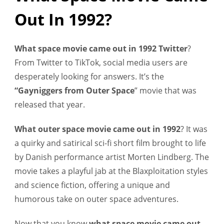
Out In 1992?
What space movie came out in 1992 Twitter
?
From Twitter to TikTok, social media users are
desperately looking for answers. It’s the
“Gayniggers from Outer Space
” movie that was
released that year.
What outer space movie came out in 1992
?
It was
a quirky and satirical sci-fi short film brought to life
by Danish performance artist Morten Lindberg. The
movie takes a playful jab at the Blaxploitation styles
and science fiction, offering a unique and
humorous take on outer space adventures.
Now that you know
what space movie came out