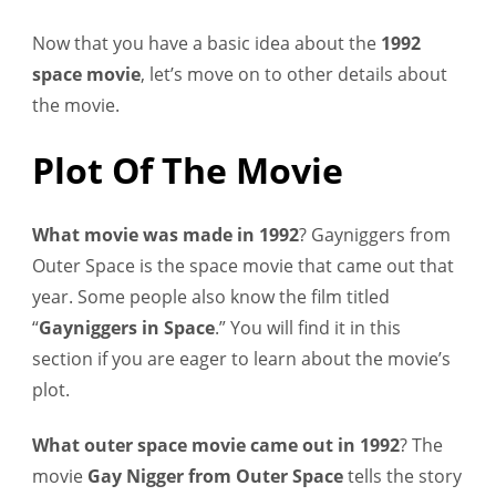
Now that you have a basic idea about the
1992
space movie
, let’s move on to other details about
the movie.
Plot Of The Movie
What movie was made in 1992
? Gayniggers from
Outer Space is the space movie that came out that
year. Some people also know the film titled
“
Gayniggers in Space
.” You will find it in this
section if you are eager to learn about the movie’s
plot.
What outer space movie came out in 1992
? The
movie
Gay Nigger from Outer Space
tells the story