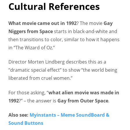
Cultural References
What movie came out in 1992
?
The movie
Gay
Niggers from Space
starts in black-and-white and
then transitions to color, similar to how it happens
in “The Wizard of Oz.”
Director Morten Lindberg describes this as a
“dramatic special effect” to show “the world being
liberated from cruel women.”
For those asking, “
what alien movie was made in
1992
?” – the answer is
Gay from Outer Space
.
Also see:
Myinstants – Meme SoundBoard &
Sound Buttons