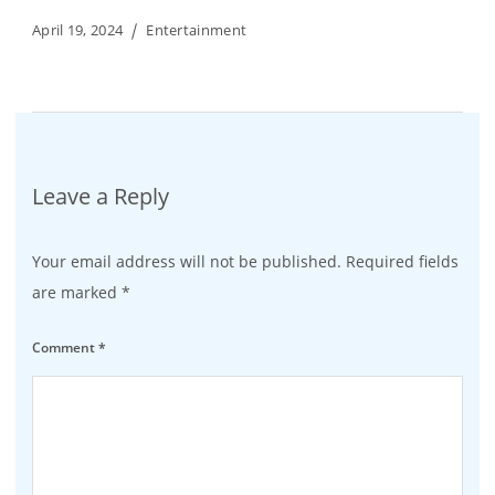
April 19, 2024
Entertainment
Leave a Reply
Your email address will not be published.
Required fields
are marked
*
Comment
*