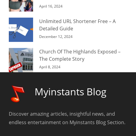
April 16, 2024
Unlimited URL Shortener Free – A
Detailed Guide
December 12, 2024
Church Of The Highlands Exposed –
The Complete Story
April 8, 2024
Myinstants Blog
Discover amazing articles, insightful news, and
endless entertainment on Myinstants Blog Section.