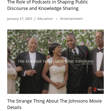
The Role of Podcasts in Shaping Public
Discourse and Knowledge Sharing
January 27, 2025
Education
Entertainment
The Strange Thing About The Johnsons Movie
Details