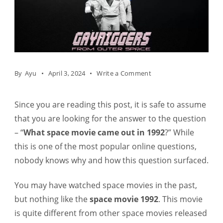
on
By
Ayu
April 3, 2024
Write a Comment
What
Space
Since you are reading this post, it is safe to assume
Movie
that you are looking for the answer to the question
Came
– “
What space movie came out in 1992
?” While
Out
this is one of the most popular online questions,
In
nobody knows why and how this question surfaced.
1992?
You may have watched space movies in the past,
but nothing like the
space movie 1992
. This movie
is quite different from other space movies released