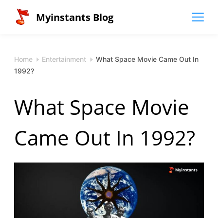
Skip
Myinstants Blog
to
content
Home
Entertainment
What Space Movie Came Out In
1992?
What Space Movie
Came Out In 1992?