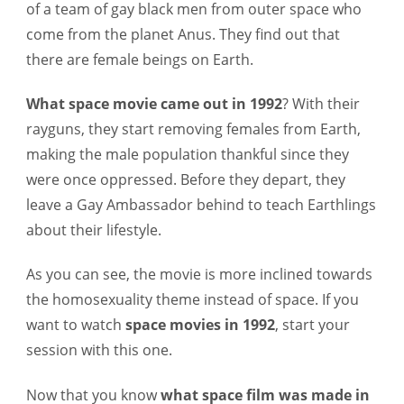
of a team of gay black men from outer space who
come from the planet Anus. They find out that
there are female beings on Earth.
What space movie came out in 1992
?
With their
rayguns, they start removing females from Earth,
making the male population thankful since they
were once oppressed. Before they depart, they
leave a Gay Ambassador behind to teach Earthlings
about their lifestyle.
As you can see, the movie is more inclined towards
the homosexuality theme instead of space. If you
want to watch
space movies in 1992
, start your
session with this one.
Now that you know
what space film was made in