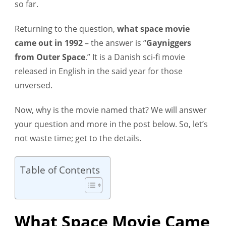
so far.
Returning to the question,
what space movie
came out in 1992
– the answer is “
Gayniggers
from Outer Space
.” It is a Danish sci-fi movie
released in English in the said year for those
unversed.
Now, why is the movie named that? We will answer
your question and more in the post below. So, let’s
not waste time; get to the details.
Table of Contents
What Space Movie Came