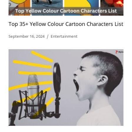
Top 35+ Yellow Colour Cartoon Characters List
September 16, 2024
Entertainment