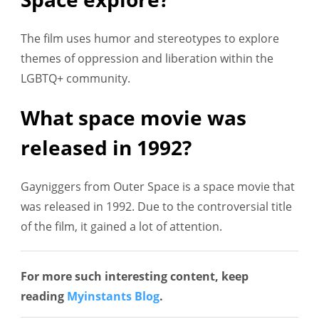
The film uses humor and stereotypes to explore
themes of oppression and liberation within the
LGBTQ+ community.
What space movie was
released in 1992?
Gayniggers from Outer Space is a space movie that
was released in 1992. Due to the controversial title
of the film, it gained a lot of attention.
For more such interesting content, keep
reading
Myinstants Blog
.