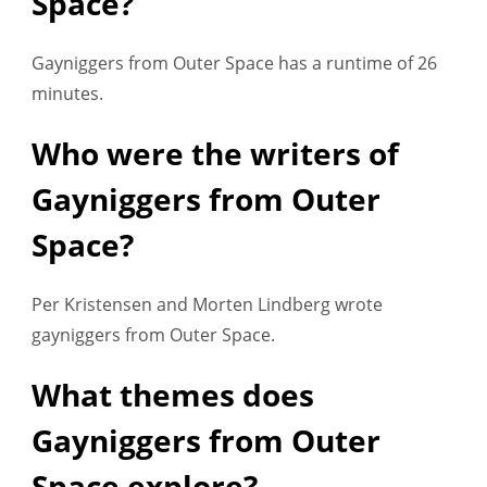
Space?
Gayniggers from Outer Space has a runtime of 26
minutes.
Who were the writers of
Gayniggers from Outer
Space?
Per Kristensen and Morten Lindberg wrote
gayniggers from Outer Space.
What themes does
Gayniggers from Outer
Space explore?