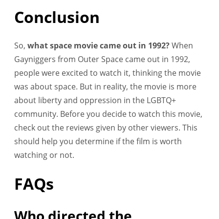
Conclusion
So,
what space movie came out in 1992?
When
Gayniggers from Outer Space came out in 1992,
people were excited to watch it, thinking the movie
was about space. But in reality, the movie is more
about liberty and oppression in the LGBTQ+
community. Before you decide to watch this movie,
check out the reviews given by other viewers. This
should help you determine if the film is worth
watching or not.
FAQs
Who directed the