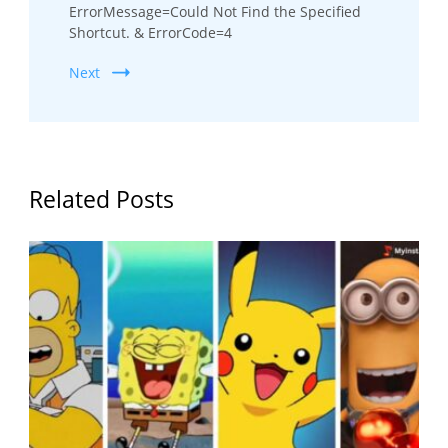
ErrorMessage=Could Not Find the Specified
Shortcut. & ErrorCode=4
Next
Related Posts