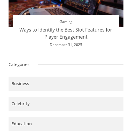
Gaming
Ways to Identify the Best Slot Features for
Player Engagement
December 31, 2025
Categories
Business
Celebrity
Education