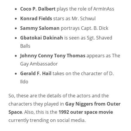
Coco P. Dalbert
plays the role of ArmInAss
Konrad Fields
stars as Mr. Schwul
Sammy Saloman
portrays Capt. B. Dick
Gbatokai Dakinah
is seen as Sgt. Shaved
Balls
Johnny Conny Tony Thomas
appears as The
Gay Ambassador
Gerald F. Hail
takes on the character of D.
Ildo
So, these are the details of the actors and the
characters they played in
Gay Niggers from Outer
Space
. Also, this is the
1992 outer space movie
currently trending on social media.