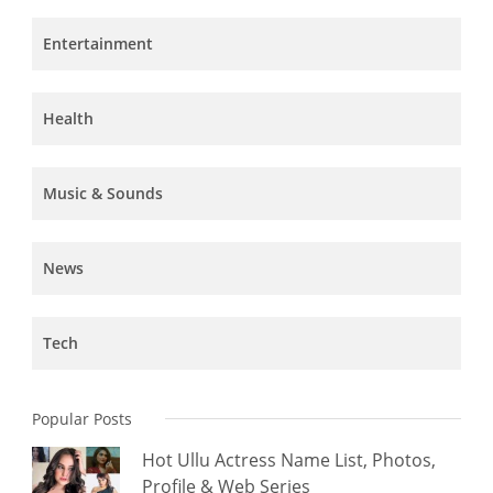
Entertainment
Health
Music & Sounds
News
Tech
Popular Posts
Hot Ullu Actress Name List, Photos,
Profile & Web Series