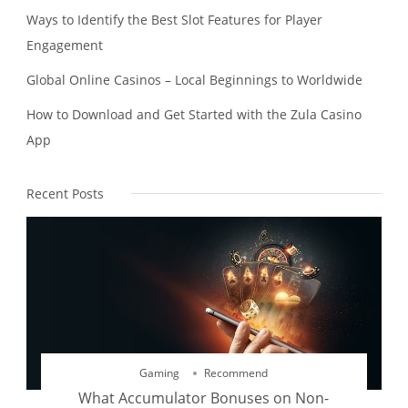
Ways to Identify the Best Slot Features for Player
Engagement
Global Online Casinos – Local Beginnings to Worldwide
How to Download and Get Started with the Zula Casino
App
Recent Posts
Gaming
Recommend
What Accumulator Bonuses on Non-