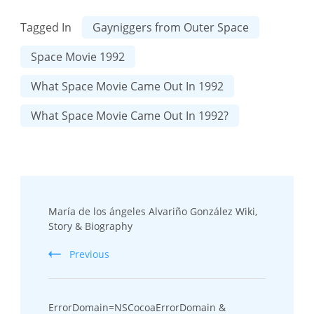
Tagged In
Gayniggers from Outer Space
Space Movie 1992
What Space Movie Came Out In 1992
What Space Movie Came Out In 1992?
Post
María de los ángeles Alvariño González Wiki,
Navigation
Story & Biography
Previous
ErrorDomain=NSCocoaErrorDomain &