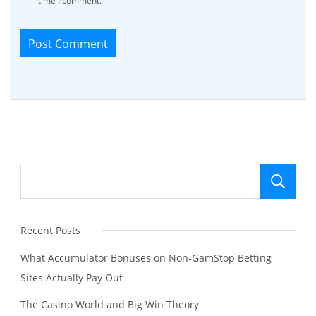
time I comment.
Se
Recent Posts
What Accumulator Bonuses on Non-GamStop Betting
Sites Actually Pay Out
The Casino World and Big Win Theory