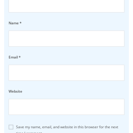
Name
*
Email
*
Website
Save my name, email, and website in this browser for the next