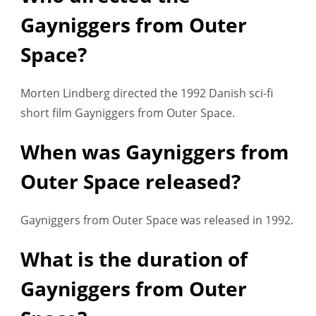
Gayniggers from Outer
Space?
Morten Lindberg directed the 1992 Danish sci-fi
short film Gayniggers from Outer Space.
When was Gayniggers from
Outer Space released?
Gayniggers from Outer Space was released in 1992.
What is the duration of
Gayniggers from Outer