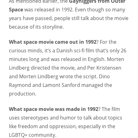
As mentioned earlier, the
Gayniggers from Outer
Space
was released in 1992. Even though so many
years have passed, people still talk about the movie
because of its storyline.
What space movie came out in 1992
?
For the
curious minds, it’s a Danish sci-fi film that’s only 26
minutes long and was released in English. Morten
Lindberg directed the movie, and Per Kristensen
and Morten Lindberg wrote the script. Dino
Raymond and Lamont Sanford managed the
production.
What space movie was made in 1992
?
The film
uses stereotypes and humor to talk about topics
like freedom and oppression, especially in the
LGBTQ+ community.