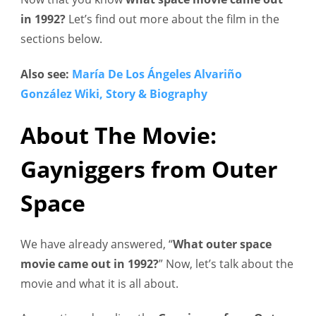
in 1992?
Let’s find out more about the film in the
sections below.
Also see:
María De Los Ángeles Alvariño
González Wiki, Story & Biography
About The Movie:
Gayniggers from Outer
Space
We have already answered, “
What outer space
movie came out in 1992?
” Now, let’s talk about the
movie and what it is all about.