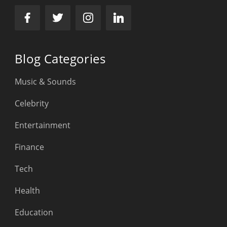
Blog Categories
Music & Sounds
Celebrity
Entertainment
Finance
Tech
Health
Education