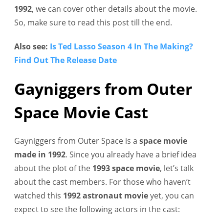
1992
, we can cover other details about the movie.
So, make sure to read this post till the end.
Also see:
Is Ted Lasso Season 4 In The Making?
Find Out The Release Date
Gayniggers from Outer
Space Movie Cast
Gayniggers from Outer Space is a
space movie
made in 1992
. Since you already have a brief idea
about the plot of the
1993 space movie
, let’s talk
about the cast members. For those who haven’t
watched this
1992 astronaut movie
yet, you can
expect to see the following actors in the cast: