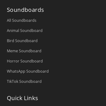
Soundboards
All Soundboards
Animal Soundboard
Bird Soundboard
Meme Soundboard
Horror Soundboard
WhatsApp Soundboard
TikTok Soundboard
Quick Links