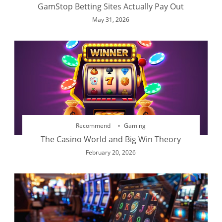
GamStop Betting Sites Actually Pay Out
May 31, 2026
Recommend
Gaming
The Casino World and Big Win Theory
February 20, 2026