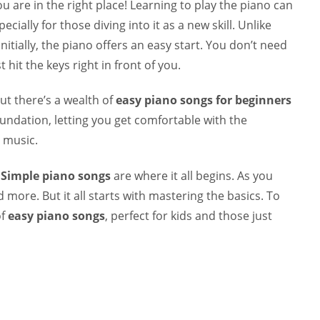
ou are in the right place! Learning to play the piano can
ially for those diving into it as a new skill. Unlike
tially, the piano offers an easy start. You don’t need
 hit the keys right in front of you.
ut there’s a wealth of
easy piano songs for beginners
oundation, letting you get comfortable with the
 music.
.
Simple piano songs
are where it all begins. As you
 more. But it all starts with mastering the basics. To
of
easy piano songs
, perfect for kids and those just