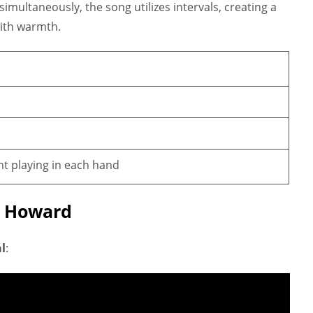
multaneously, the song utilizes intervals, creating a
with warmth.
t playing in each hand
t Howard
l
: