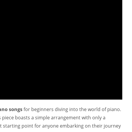
iano songs
for beginners diving into the world of piano.
is piece boasts a simple arrangement with only a
ent starting point for anyone embarking on their journey