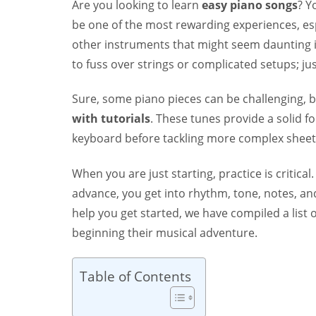
Are you looking to learn
easy piano songs
? Y
Piano
be one of the most rewarding experiences, espec
Songs
other instruments that might seem daunting ini
For
to fuss over strings or complicated setups; just
Beginners
Sure, some piano pieces can be challenging, b
&
with tutorials
. These tunes provide a solid f
Kids
keyboard before tackling more complex sheet
With
Tutorials
When you are just starting, practice is critical
advance, you get into rhythm, tone, notes, and
help you get started, we have compiled a list 
beginning their musical adventure.
Table of Contents