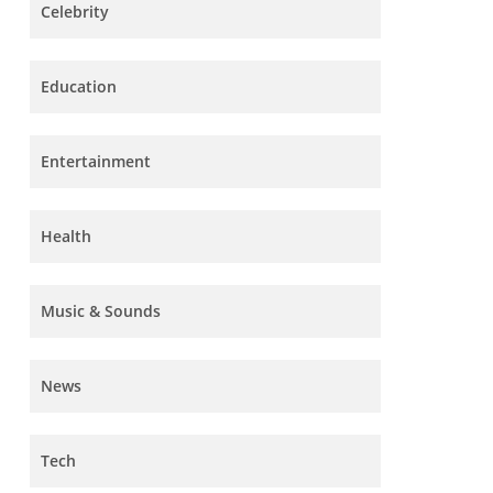
Celebrity
Education
Entertainment
Health
Music & Sounds
News
Tech