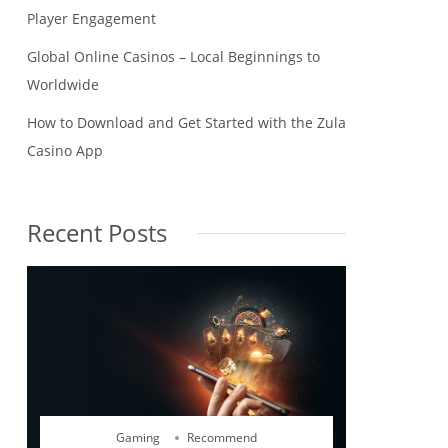
Player Engagement
Global Online Casinos – Local Beginnings to
Worldwide
How to Download and Get Started with the Zula
Casino App
Recent Posts
Gaming
Recommend