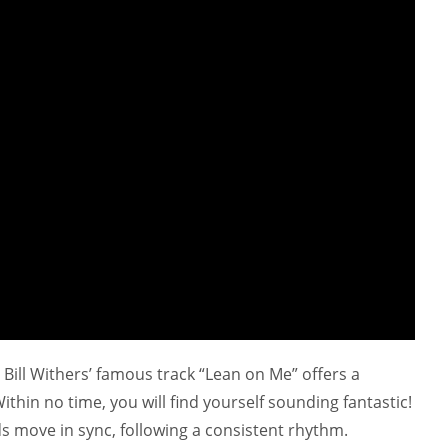
, Bill Withers’ famous track “Lean on Me” offers a
ithin no time, you will find yourself sounding fantastic!
ds move in sync, following a consistent rhythm.