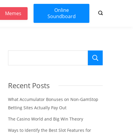
Online
Memes
Soundboard
Search
Recent Posts
What Accumulator Bonuses on Non-GamStop
Betting Sites Actually Pay Out
The Casino World and Big Win Theory
Ways to Identify the Best Slot Features for