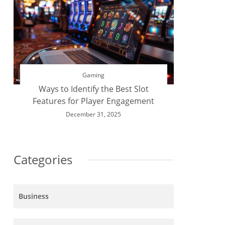
Gaming
Ways to Identify the Best Slot
Features for Player Engagement
December 31, 2025
Categories
Business