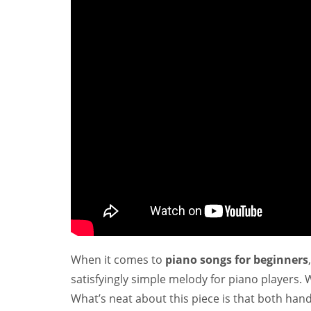
When it comes to
piano songs for beginners
satisfyingly simple melody for piano players. W
What’s neat about this piece is that both han