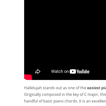
Hallelujah stands out as one of the
easiest p
Originally composed in the key of C major, th
handful of basic piano chords. It is an excell