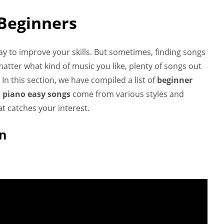
 Beginners
ay to improve your skills. But sometimes, finding songs
atter what kind of music you like, plenty of songs out
. In this section, we have compiled a list of
beginner
e
piano easy songs
come from various styles and
t catches your interest.
n