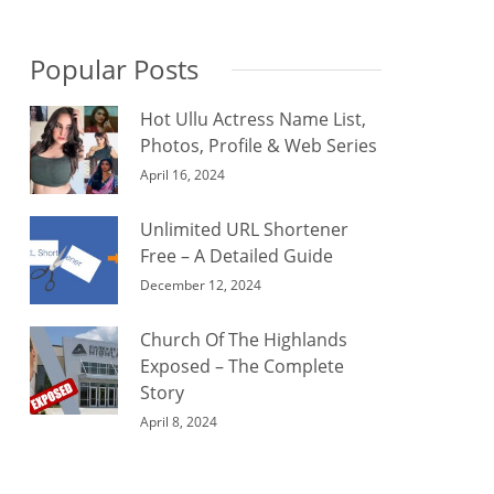
Popular Posts
Hot Ullu Actress Name List,
Photos, Profile & Web Series
April 16, 2024
Unlimited URL Shortener
Free – A Detailed Guide
December 12, 2024
Church Of The Highlands
Exposed – The Complete
Story
April 8, 2024