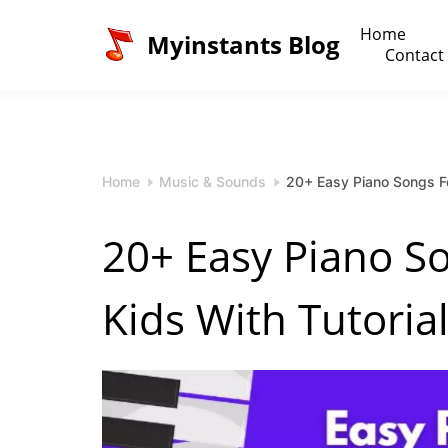
Skip
Home
Myinstants Blog
to
Contact
content
Home
Music & Sounds
20+ Easy Piano Songs Fo
20+ Easy Piano S
Kids With Tutoria