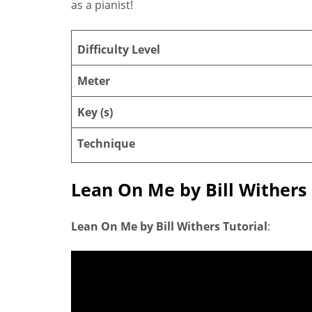
as a pianist!
Difficulty Level
Meter
Key (s)
Technique
Lean On Me by Bill Withers
Lean On Me by Bill Withers Tutorial
: