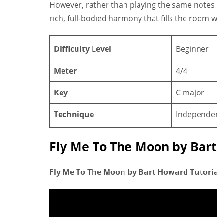
However, rather than playing the same notes si
rich, full-bodied harmony that fills the room 
Difficulty Level
Beginner
Meter
4/4
Key
C major
Technique
Independen
Fly Me To The Moon by Bar
Fly Me To The Moon by Bart Howard Tutoria