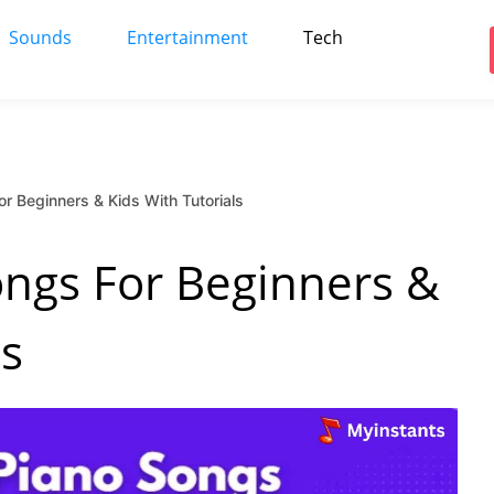
Sounds
Entertainment
Tech
r Beginners & Kids With Tutorials
ongs For Beginners &
ls