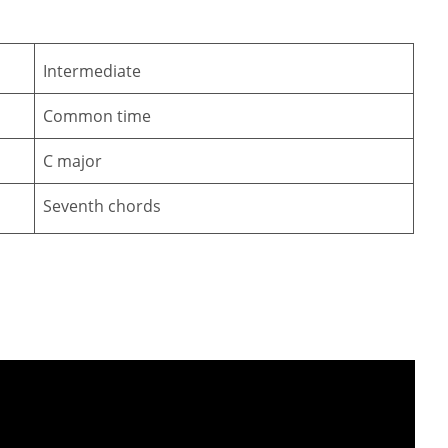
Intermediate
Common time
C major
Seventh chords