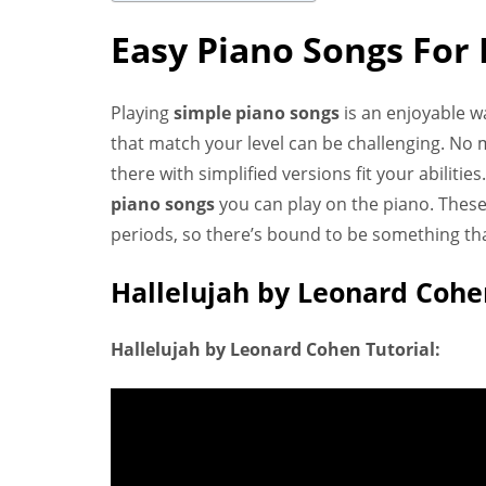
Easy Piano Songs For
Playing
simple piano songs
is an enjoyable w
that match your level can be challenging. No m
there with simplified versions fit your abilities
piano songs
you can play on the piano. Thes
periods, so there’s bound to be something tha
Hallelujah by Leonard Cohe
Hallelujah by Leonard Cohen Tutorial: