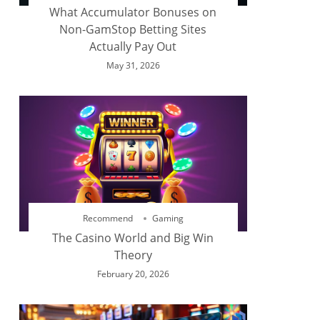
What Accumulator Bonuses on
Non-GamStop Betting Sites
Actually Pay Out
May 31, 2026
Recommend
Gaming
The Casino World and Big Win
Theory
February 20, 2026