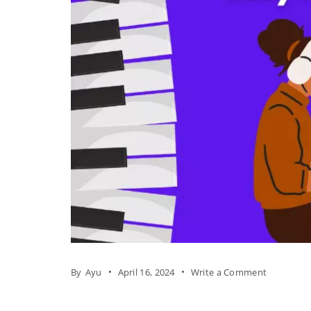
on
By
Ayu
April 16, 2024
Write a Comment
20+
Easy