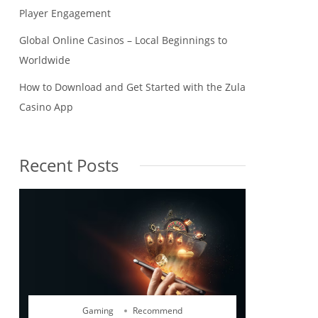
Player Engagement
Global Online Casinos – Local Beginnings to
Worldwide
How to Download and Get Started with the Zula
Casino App
Recent Posts
Gaming
Recommend