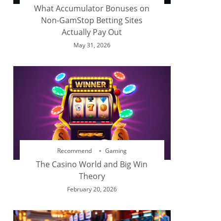
What Accumulator Bonuses on
Non-GamStop Betting Sites
Actually Pay Out
May 31, 2026
Recommend
Gaming
The Casino World and Big Win
Theory
February 20, 2026