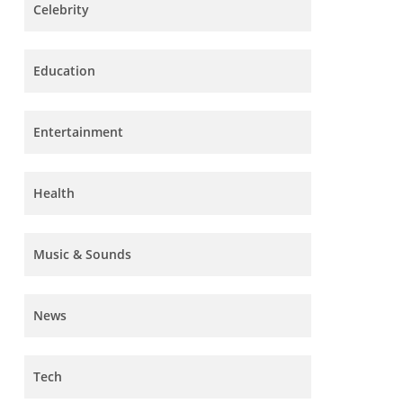
Celebrity
Education
Entertainment
Health
Music & Sounds
News
Tech