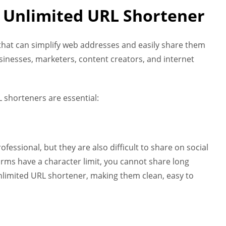
 Unlimited URL Shortener
that can simplify web addresses and easily share them
usinesses, marketers, content creators, and internet
shorteners are essential:
fessional, but they are also difficult to share on social
orms have a character limit, you cannot share long
nlimited URL shortener, making them clean, easy to