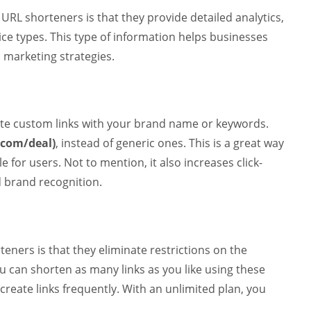
RL shorteners is that they provide detailed analytics,
vice types. This type of information helps businesses
marketing strategies.
ate custom links with your brand name or keywords.
.com/deal)
, instead of generic ones. This is a great way
for users. Not to mention, it also increases click-
d brand recognition.
eners is that they eliminate restrictions on the
u can shorten as many links as you like using these
o create links frequently. With an unlimited plan, you