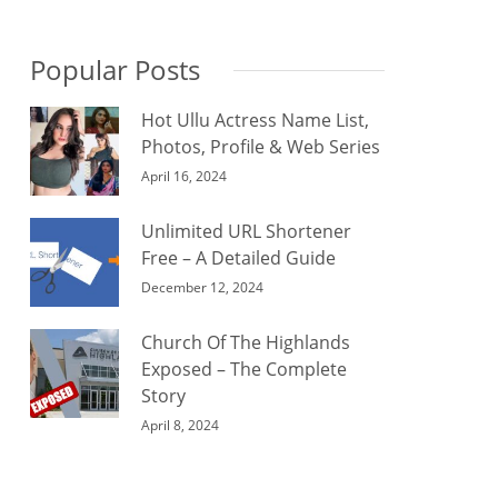
Popular Posts
Hot Ullu Actress Name List,
Photos, Profile & Web Series
April 16, 2024
Unlimited URL Shortener
Free – A Detailed Guide
December 12, 2024
Church Of The Highlands
Exposed – The Complete
Story
April 8, 2024