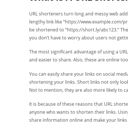
URL shorteners turn long and messy web addre
lengthy link like “https://www.example.com/
be shortened to “https://short.ly/abc123.” Th
you don’t have to worry about users not gett
The most significant advantage of using a URL
and easier to share. Also, these are online t
You can easily share your links on social medi
shortening your links. Short links not only lo
Not to mention, they are also more likely to ca
It is because of these reasons that URL shorte
anyone who wants to shorten their links. Usi
share information online and make your links 