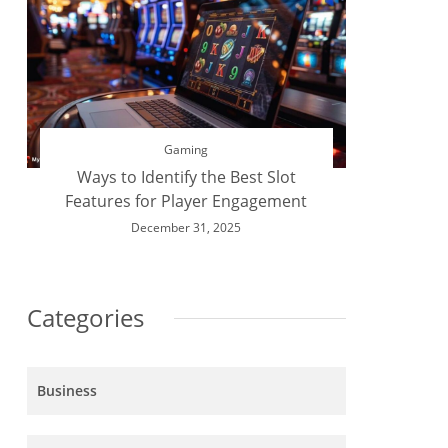
Gaming
Ways to Identify the Best Slot
Features for Player Engagement
December 31, 2025
Categories
Business