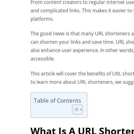
From content creators to regular internet us
Shor
and complicated links. This makes it easier to s
Free
platforms.
–
The good news is that many URL shorteners are 
A
can shorten your links and save time. URL sho
Deta
also enhance user experience. In other words
Guid
accessible.
This article will cover the benefits of URL sho
to learn more about URL shorteners, we sugge
Table of Contents
What Is A URL Shorte