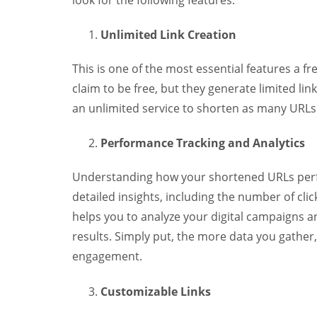
Unlimited Link Creation
This is one of the most essential features a 
claim to be free, but they generate limited lin
an unlimited service to shorten as many URLs
Performance Tracking and Analytics
Understanding how your shortened URLs perfo
detailed insights, including the number of click
helps you to analyze your digital campaigns
results. Simply put, the more data you gather, 
engagement.
Customizable Links