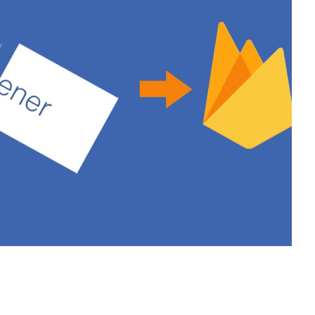
mited