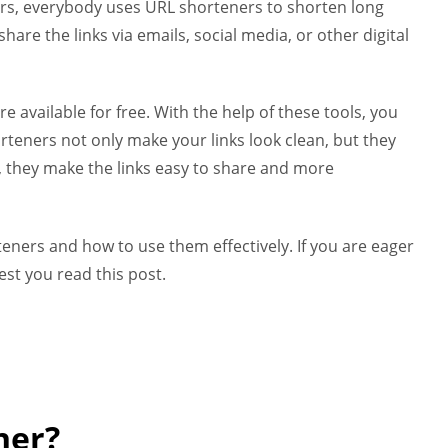
ers, everybody uses URL shorteners to shorten long
tener
hare the links via emails, social media, or other digital
available for free. With the help of these tools, you
rteners not only make your links look clean, but they
iled
, they make the links easy to share and more
e
rteners and how to use them effectively. If you are eager
st you read this post.
ner?