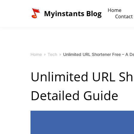
Skip
Home
Myinstants Blog
to
Contact
content
Home
Tech
Unlimited URL Shortener Free – A De
Unlimited URL Sh
Detailed Guide