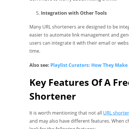
Integration with Other Tools
Many URL shorteners are designed to be integ
easier to automate link management and gener
users can integrate it with their email or webs
time.
Also see:
Playlist Curators: How They Make
Key Features Of A Fr
Shortener
It is worth mentioning that not all
URL shorte
and may also have different features. When c
look for the following features: