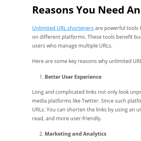
Reasons You Need An
Unlimited URL shorteners
are powerful tools 
on different platforms. These tools benefit b
users who manage multiple URLs.
Here are some key reasons why unlimited URL 
Better User Experience
Long and complicated links not only look unpro
media platforms like Twitter. Since such platf
URLs. You can shorten the links by using an u
read, and more user-friendly.
Marketing and Analytics