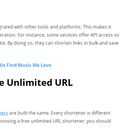
rated with other tools and platforms. This makes it
ation. For instance, some services offer API access so
ite. By doing so, they can shorten links in bulk and save
 Us Find Music We Love
ee Unlimited URL
ners
are built the same. Every shortener is different
hoosing a free unlimited URL shortener, you should