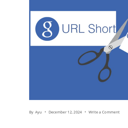
on
By
Ayu
December 12, 2024
Write a Comment
Unli
URL