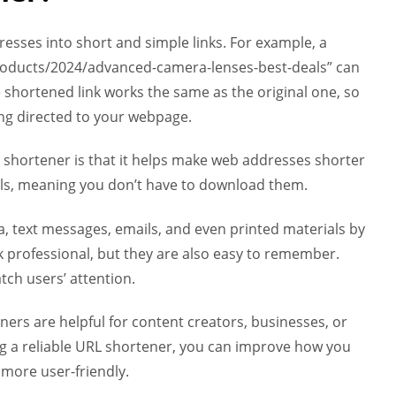
sses into short and simple links. For example, a
products/2024/advanced-camera-lenses-best-deals” can
e shortened link works the same as the original one, so
ing directed to your webpage.
 shortener is that it helps make web addresses shorter
ools, meaning you don’t have to download them.
a, text messages, emails, and even printed materials by
ok professional, but they are also easy to remember.
tch users’ attention.
ners are helpful for content creators, businesses, or
ng a reliable URL shortener, you can improve how you
more user-friendly.