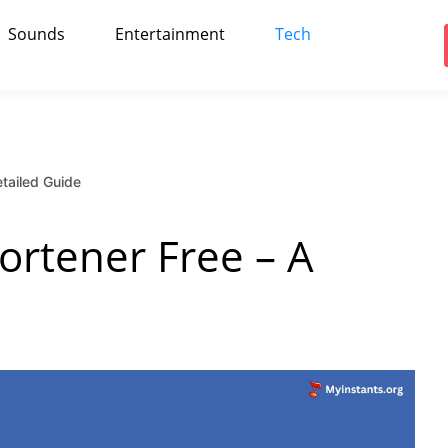
Sounds
Entertainment
Tech
tailed Guide
ortener Free – A