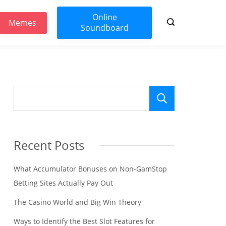
Online
Memes
Soundboard
Search
Recent Posts
What Accumulator Bonuses on Non-GamStop
Betting Sites Actually Pay Out
The Casino World and Big Win Theory
Ways to Identify the Best Slot Features for