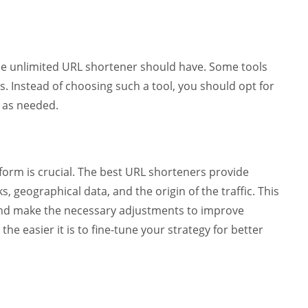
free unlimited URL shortener should have. Some tools
ks. Instead of choosing such a tool, you should opt for
 as needed.
rm is crucial. The best URL shorteners provide
s, geographical data, and the origin of the traffic. This
 and make the necessary adjustments to improve
the easier it is to fine-tune your strategy for better