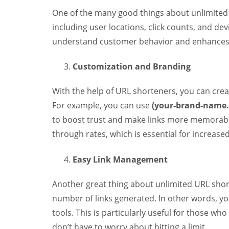
One of the many good things about unlimited U
including user locations, click counts, and de
understand customer behavior and enhances 
Customization and Branding
With the help of URL shorteners, you can cre
For example, you can use
(your-brand-name
to boost trust and make links more memorable 
through rates, which is essential for increase
Easy Link Management
Another great thing about unlimited URL short
number of links generated. In other words, yo
tools. This is particularly useful for those wh
don’t have to worry about hitting a limit.