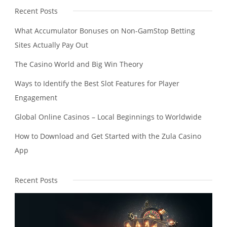
Recent Posts
What Accumulator Bonuses on Non-GamStop Betting
Sites Actually Pay Out
The Casino World and Big Win Theory
Ways to Identify the Best Slot Features for Player
Engagement
Global Online Casinos – Local Beginnings to Worldwide
How to Download and Get Started with the Zula Casino
App
Recent Posts