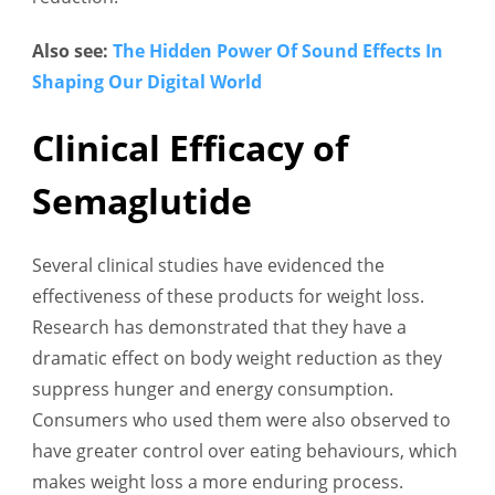
Also see:
The Hidden Power Of Sound Effects In
Shaping Our Digital World
Clinical Efficacy of
Semaglutide
Several clinical studies have evidenced the
effectiveness of these products for weight loss.
Research has demonstrated that they have a
dramatic effect on body weight reduction as they
suppress hunger and energy consumption.
Consumers who used them were also observed to
have greater control over eating behaviours, which
makes weight loss a more enduring process.