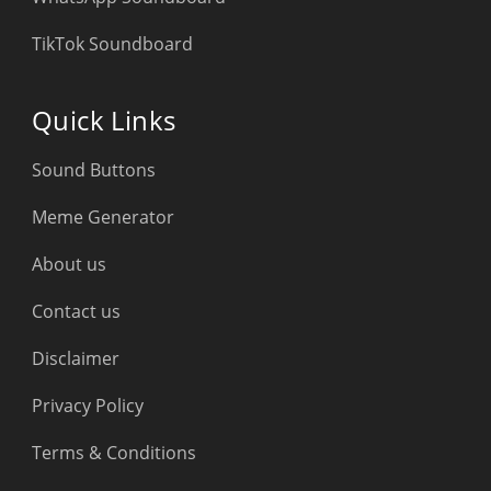
TikTok Soundboard
Quick Links
Sound Buttons
Meme Generator
About us
Contact us
Disclaimer
Privacy Policy
Terms & Conditions