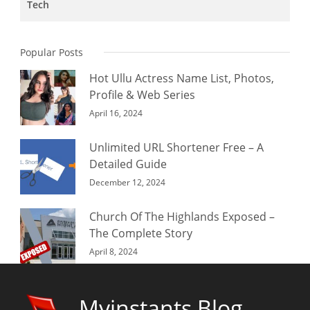
Tech
Popular Posts
Hot Ullu Actress Name List, Photos,
Profile & Web Series
April 16, 2024
Unlimited URL Shortener Free – A
Detailed Guide
December 12, 2024
Church Of The Highlands Exposed –
The Complete Story
April 8, 2024
Myinstants Blog