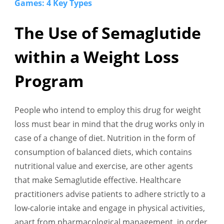
Games: 4 Key Types
The Use of Semaglutide
within a Weight Loss
Program
People who intend to employ this drug for weight
loss must bear in mind that the drug works only in
case of a change of diet. Nutrition in the form of
consumption of balanced diets, which contains
nutritional value and exercise, are other agents
that make Semaglutide effective. Healthcare
practitioners advise patients to adhere strictly to a
low-calorie intake and engage in physical activities,
apart from pharmacological management, in order