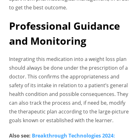
to get the best outcome.
Professional Guidance
and Monitoring
Integrating this medication into a weight loss plan
should always be done under the prescription of a
doctor. This confirms the appropriateness and
safety of its intake in relation to a patient’s general
health condition and possible consequences. They
can also track the process and, if need be, modify
the therapeutic plan according to the large-picture
goals known or established with the learner.
Also see:
Breakthrough Technologies 2024: