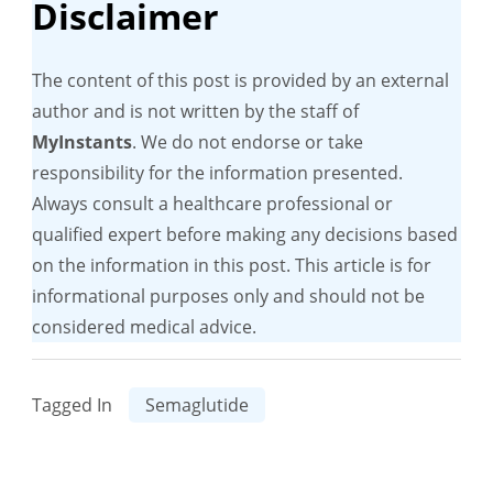
Disclaimer
The content of this post is provided by an external
author and is not written by the staff of
MyInstants
. We do not endorse or take
responsibility for the information presented.
Always consult a healthcare professional or
qualified expert before making any decisions based
on the information in this post. This article is for
informational purposes only and should not be
considered medical advice.
Tagged In
Semaglutide