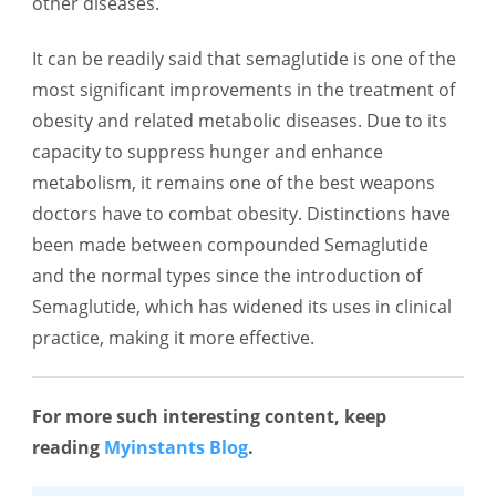
other diseases.
It can be readily said that semaglutide is one of the
most significant improvements in the treatment of
obesity and related metabolic diseases. Due to its
capacity to suppress hunger and enhance
metabolism, it remains one of the best weapons
doctors have to combat obesity. Distinctions have
been made between compounded Semaglutide
and the normal types since the introduction of
Semaglutide, which has widened its uses in clinical
practice, making it more effective.
For more such interesting content, keep
reading
Myinstants Blog
.