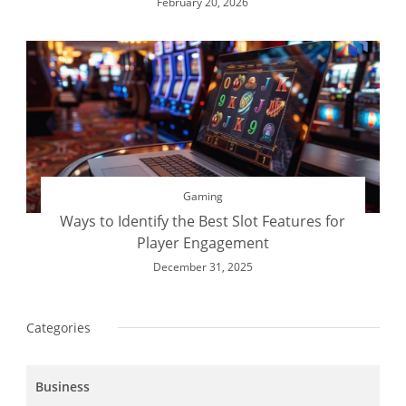
February 20, 2026
Gaming
Ways to Identify the Best Slot Features for
Player Engagement
December 31, 2025
Categories
Business