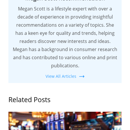
Megan Scott is a lifestyle expert with over a
decade of experience in providing insightful
recommendations on a variety of topics. She
has a keen eye for quality and trends, helping
readers discover new interests and ideas.
Megan has a background in consumer research
and has contributed to various online and print
publications.
View All Articles
Related Posts