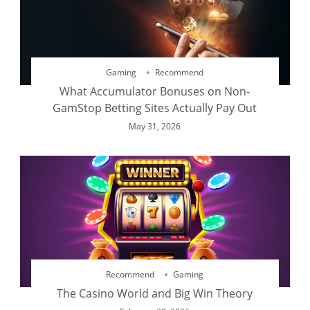
Gaming
Recommend
What Accumulator Bonuses on Non-
GamStop Betting Sites Actually Pay Out
May 31, 2026
Recommend
Gaming
The Casino World and Big Win Theory