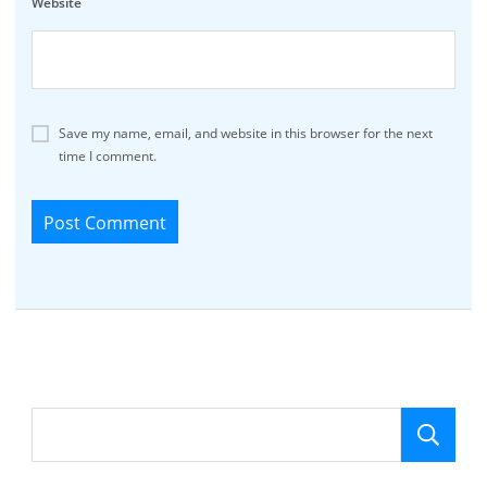
Website
Save my name, email, and website in this browser for the next
time I comment.
Se