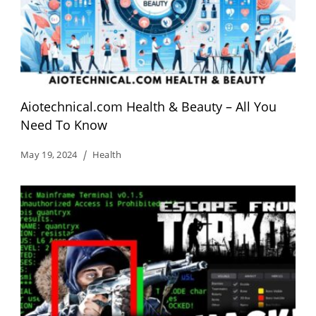
Aiotechnical.com Health & Beauty – All You
Need To Know
May 19, 2024
Health