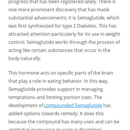
progress that has been registered lately. There is
Drug
one more prominent discovery that has made
for
substantial advancements; it is Semaglutide, which
Obesity
was first synthesized for type 2 Diabetes. This has
Management
attracted attention particularly for its use in weight
control. Semaglutide works through the process of
acting like certain substances that occur in the
body naturally.
This hormone acts on specific parts of the brain
that play a role in eating behavior. In this way,
Semaglutide provides support in managing
temptations and limiting portion sizes. The
development of
compounded Semaglutide
has
added options towards remedy. It does this
because the compound has many uses and can be
applied in many ways in various disciplines,