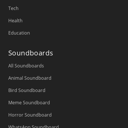
Tech
Health
Education
Soundboards
All Soundboards
Animal Soundboard
Bird Soundboard
Meme Soundboard
Horror Soundboard
WhatsApp Soundboard