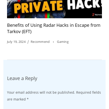
Benefits of Using Radar Hacks in Escape from
Tarkov (EFT)
July 19, 2024
Recommend
Gaming
Leave a Reply
Your email address will not be published.
Required fields
are marked
*