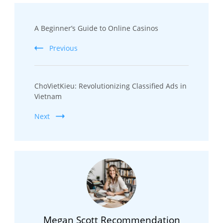
Post
A Beginner’s Guide to Online Casinos
Navigation
Previous
ChoVietKieu: Revolutionizing Classified Ads in
Vietnam
Next
Megan Scott Recommendation