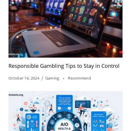
Responsible Gambling Tips to Stay in Control
October 16, 2024
Gaming
Recommend