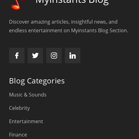
Discover amazing articles, insightful news, and
endless entertainment on Myinstants Blog Section.
Blog Categories
Music & Sounds
Celebrity
Entertainment
Finance