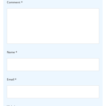
Comment
*
Name
*
Email
*