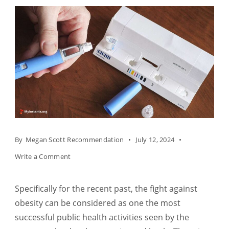
By
Megan Scott Recommendation
July 12, 2024
on
Write a Comment
Semaglutide
as
Specifically for the recent past, the fight against
a
obesity can be considered as one the most
New
successful public health activities seen by the
Positive