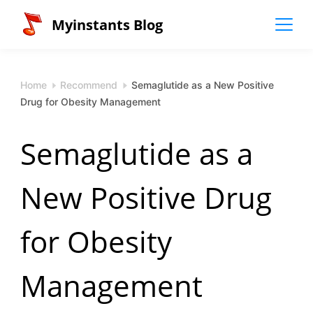
Skip
Myinstants Blog
to
content
Home
Recommend
Semaglutide as a New Positive
Drug for Obesity Management
Semaglutide as a
New Positive Drug
for Obesity
Management