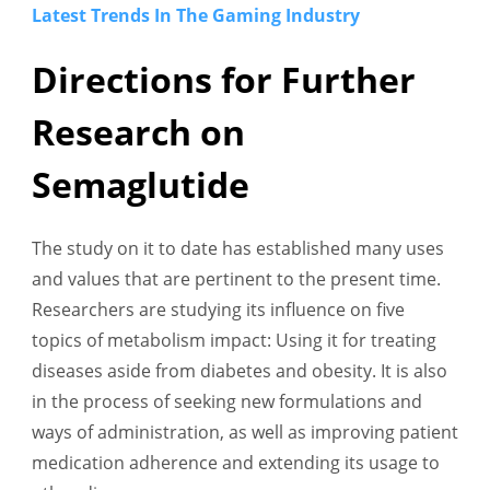
Latest Trends In The Gaming Industry
Directions for Further
Research on
Semaglutide
The study on it to date has established many uses
and values that are pertinent to the present time.
Researchers are studying its influence on five
topics of metabolism impact: Using it for treating
diseases aside from diabetes and obesity. It is also
in the process of seeking new formulations and
ways of administration, as well as improving patient
medication adherence and extending its usage to