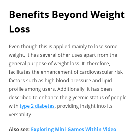
Benefits Beyond Weight
Loss
Even though this is applied mainly to lose some
weight, it has several other uses apart from the
general purpose of weight loss. It, therefore,
facilitates the enhancement of cardiovascular risk
factors such as high blood pressure and lipid
profile among users. Additionally, it has been
described to enhance the glycemic status of people
with
type 2 diabetes
, providing insight into its
versatility.
Also see:
Exploring Mini-Games Within Video