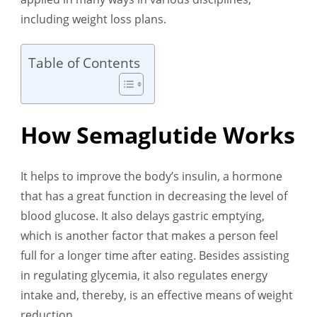
including weight loss plans.
Table of Contents
How Semaglutide Works
It helps to improve the body’s insulin, a hormone
that has a great function in decreasing the level of
blood glucose. It also delays gastric emptying,
which is another factor that makes a person feel
full for a longer time after eating. Besides assisting
in regulating glycemia, it also regulates energy
intake and, thereby, is an effective means of weight
reduction.