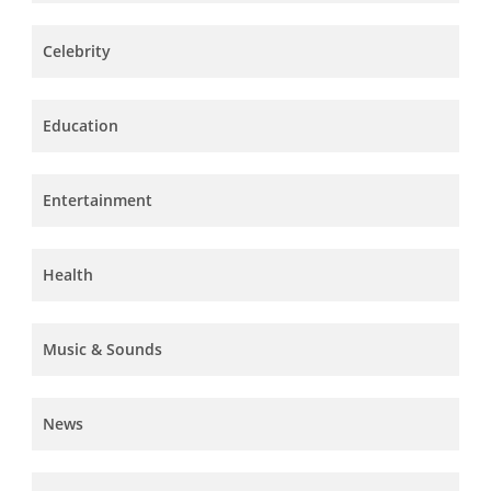
Celebrity
Education
Entertainment
Health
Music & Sounds
News