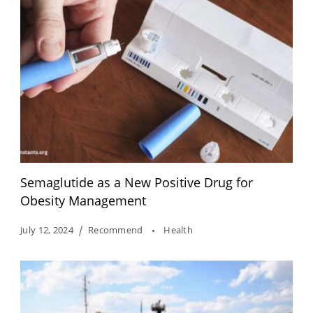
Semaglutide as a New Positive Drug for
Obesity Management
July 12, 2024
Recommend
Health