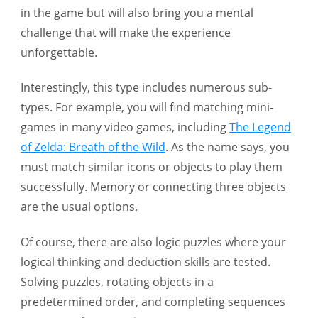
in the game but will also bring you a mental
challenge that will make the experience
unforgettable.
Interestingly, this type includes numerous sub-
types. For example, you will find matching mini-
games in many video games, including
The Legend
of Zelda: Breath of the Wild
. As the name says, you
must match similar icons or objects to play them
successfully. Memory or connecting three objects
are the usual options.
Of course, there are also logic puzzles where your
logical thinking and deduction skills are tested.
Solving puzzles, rotating objects in a
predetermined order, and completing sequences