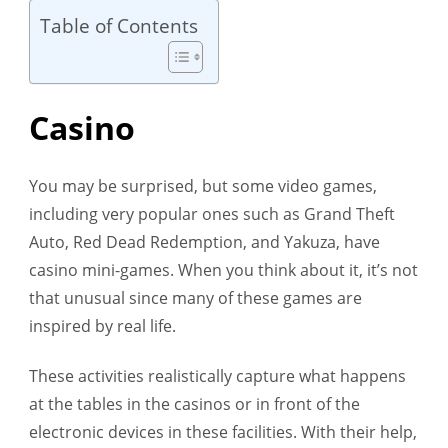
Table of Contents
Casino
You may be surprised, but some video games,
including very popular ones such as Grand Theft
Auto, Red Dead Redemption, and Yakuza, have
casino mini-games. When you think about it, it’s not
that unusual since many of these games are
inspired by real life.
These activities realistically capture what happens
at the tables in the casinos or in front of the
electronic devices in these facilities. With their help,