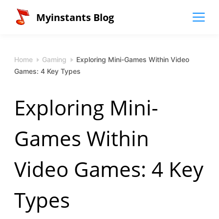
Skip
Myinstants Blog
to
content
Home
Gaming
Exploring Mini-Games Within Video
Games: 4 Key Types
Exploring Mini-
Games Within
Video Games: 4 Key
Types