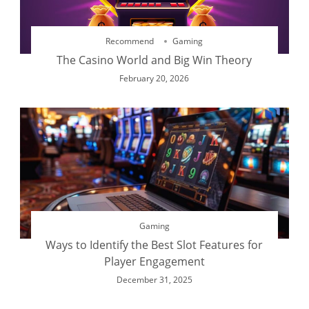
Recommend
Gaming
The Casino World and Big Win Theory
February 20, 2026
Gaming
Ways to Identify the Best Slot Features for
Player Engagement
December 31, 2025