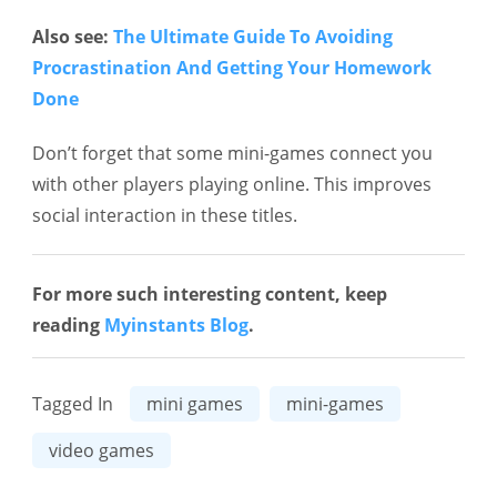
Also see:
The Ultimate Guide To Avoiding
Procrastination And Getting Your Homework
Done
Don’t forget that some mini-games connect you
with other players playing online. This improves
social interaction in these titles.
For more such interesting content, keep
reading
Myinstants Blog
.
Tagged In
mini games
mini-games
video games