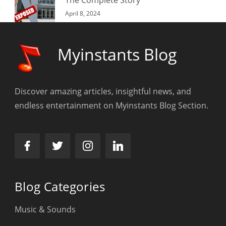
The Complete Story
April 8, 2024
Myinstants Blog
Discover amazing articles, insightful news, and
endless entertainment on Myinstants Blog Section.
Blog Categories
Music & Sounds