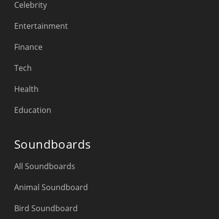
Celebrity
Entertainment
Finance
Tech
Health
Education
Soundboards
All Soundboards
Animal Soundboard
Bird Soundboard