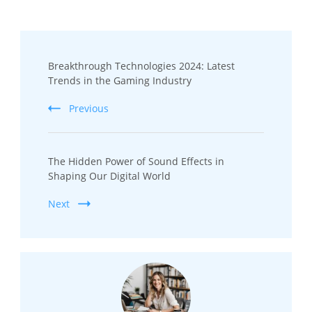
Post
Breakthrough Technologies 2024: Latest
Navigation
Trends in the Gaming Industry
Previous
The Hidden Power of Sound Effects in
Shaping Our Digital World
Next