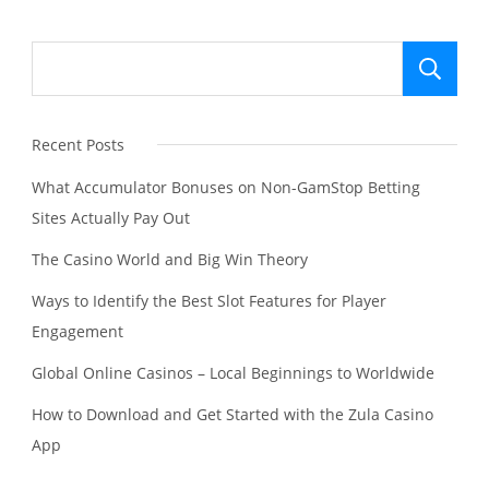
Se
Recent Posts
What Accumulator Bonuses on Non-GamStop Betting
Sites Actually Pay Out
The Casino World and Big Win Theory
Ways to Identify the Best Slot Features for Player
Engagement
Global Online Casinos – Local Beginnings to Worldwide
How to Download and Get Started with the Zula Casino
App