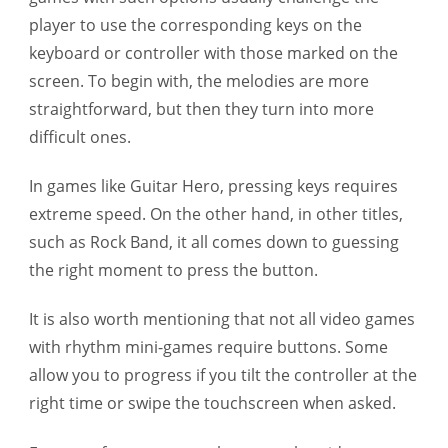
player to use the corresponding keys on the
keyboard or controller with those marked on the
screen. To begin with, the melodies are more
straightforward, but then they turn into more
difficult ones.
In games like Guitar Hero, pressing keys requires
extreme speed. On the other hand, in other titles,
such as Rock Band, it all comes down to guessing
the right moment to press the button.
It is also worth mentioning that not all video games
with rhythm mini-games require buttons. Some
allow you to progress if you tilt the controller at the
right time or swipe the touchscreen when asked.