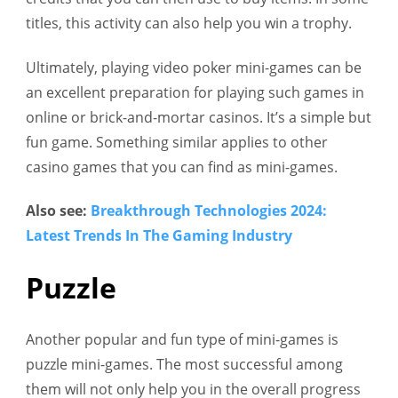
titles, this activity can also help you win a trophy.
Ultimately, playing video poker mini-games can be
an excellent preparation for playing such games in
online or brick-and-mortar casinos. It’s a simple but
fun game. Something similar applies to other
casino games that you can find as mini-games.
Also see:
Breakthrough Technologies 2024:
Latest Trends In The Gaming Industry
Puzzle
Another popular and fun type of mini-games is
puzzle mini-games. The most successful among
them will not only help you in the overall progress