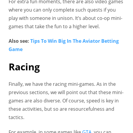
For extra fun moments, there are also video games
where you can only complete such quests if you
play with someone in unison. It’s about co-op mini-
games that take the fun to a higher level.
Also see:
Tips To Win Big In The Aviator Betting
Game
Racing
Finally, we have the racing mini-games. As in the
previous sections, we will point out that these mini-
games are also diverse. Of course, speed is key in
these activities, but so are resourcefulness and
tactics.
For example, in some games like
GTA
, you can