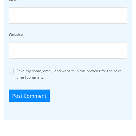
Website
Save my name, email, and website in this browser for the next
time I comment.