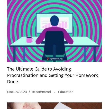
The Ultimate Guide to Avoiding
Procrastination and Getting Your Homework
Done
June 29, 2024
Recommend
Education