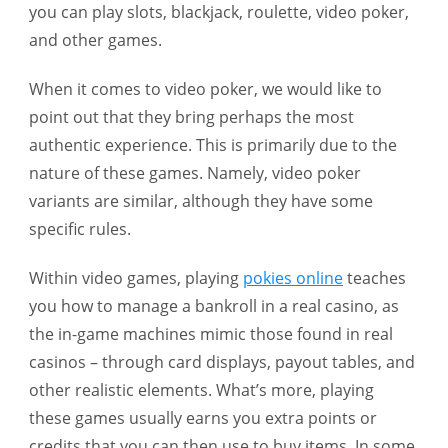
you can play slots, blackjack, roulette, video poker,
and other games.
When it comes to video poker, we would like to
point out that they bring perhaps the most
authentic experience. This is primarily due to the
nature of these games. Namely, video poker
variants are similar, although they have some
specific rules.
Within video games, playing
pokies online
teaches
you how to manage a bankroll in a real casino, as
the in-game machines mimic those found in real
casinos – through card displays, payout tables, and
other realistic elements. What’s more, playing
these games usually earns you extra points or
credits that you can then use to buy items. In some