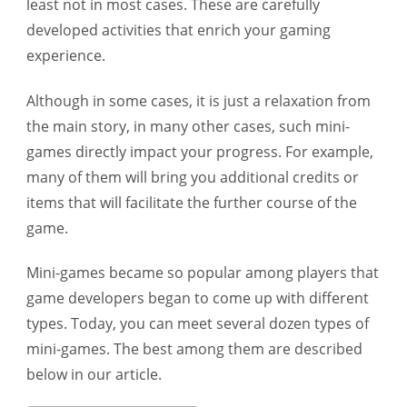
least not in most cases. These are carefully
Games:
developed activities that enrich your gaming
4
experience.
Key
Although in some cases, it is just a relaxation from
Types
the main story, in many other cases, such mini-
games directly impact your progress. For example,
many of them will bring you additional credits or
items that will facilitate the further course of the
game.
Mini-games became so popular among players that
game developers began to come up with different
types. Today, you can meet several dozen types of
mini-games. The best among them are described
below in our article.