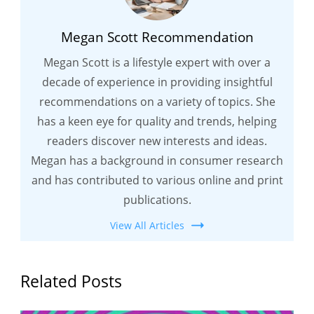
Megan Scott Recommendation
Megan Scott is a lifestyle expert with over a
decade of experience in providing insightful
recommendations on a variety of topics. She
has a keen eye for quality and trends, helping
readers discover new interests and ideas.
Megan has a background in consumer research
and has contributed to various online and print
publications.
View All Articles
Related Posts