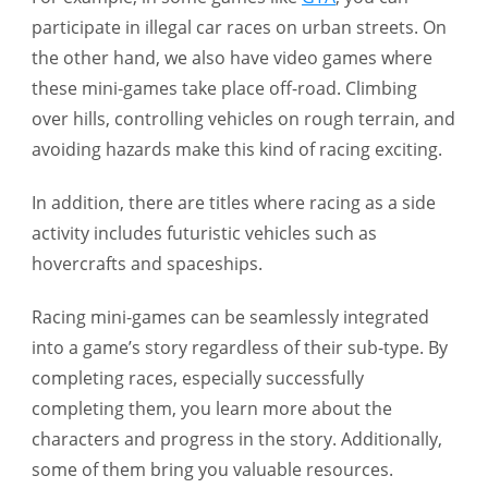
participate in illegal car races on urban streets. On
the other hand, we also have video games where
these mini-games take place off-road. Climbing
over hills, controlling vehicles on rough terrain, and
avoiding hazards make this kind of racing exciting.
In addition, there are titles where racing as a side
activity includes futuristic vehicles such as
hovercrafts and spaceships.
Racing mini-games can be seamlessly integrated
into a game’s story regardless of their sub-type. By
completing races, especially successfully
completing them, you learn more about the
characters and progress in the story. Additionally,
some of them bring you valuable resources.