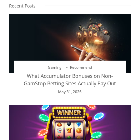
Recent Posts
Gaming
Recommend
What Accumulator Bonuses on Non-
GamStop Betting Sites Actually Pay Out
May 31, 2026