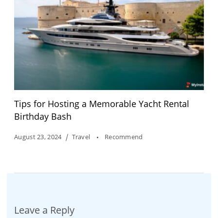
Tips for Hosting a Memorable Yacht Rental
Birthday Bash
August 23, 2024
Travel
Recommend
Leave a Reply