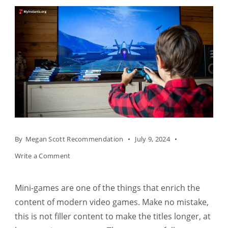
By
Megan Scott Recommendation
July 9, 2024
on
Write a Comment
Exploring
Mini-
Mini-games are one of the things that enrich the
Games
content of modern video games. Make no mistake,
Within
this is not filler content to make the titles longer, at
Video