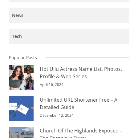
News
Tech
Popular Posts
Hot Ullu Actress Name List, Photos,
Profile & Web Series
April 16, 2024
Unlimited URL Shortener Free – A
Detailed Guide
December 12, 2024
Church Of The Highlands Exposed –