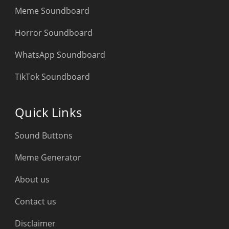
Meme Soundboard
Horror Soundboard
WhatsApp Soundboard
TikTok Soundboard
Quick Links
Sound Buttons
Meme Generator
About us
Contact us
Disclaimer