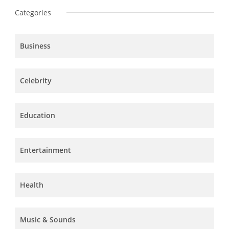
Categories
Business
Celebrity
Education
Entertainment
Health
Music & Sounds