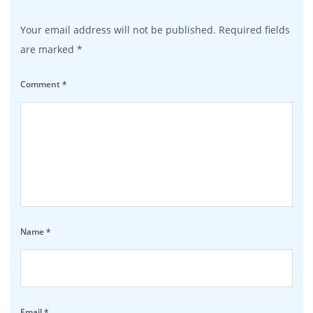
Your email address will not be published.
Required fields
are marked
*
Comment
*
Name
*
Email
*