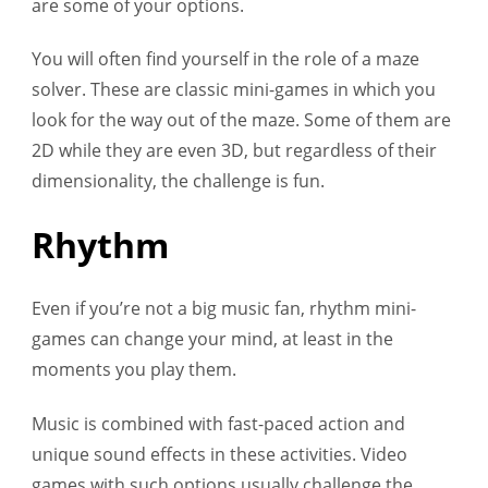
are some of your options.
You will often find yourself in the role of a maze
solver. These are classic mini-games in which you
look for the way out of the maze. Some of them are
2D while they are even 3D, but regardless of their
dimensionality, the challenge is fun.
Rhythm
Even if you’re not a big music fan, rhythm mini-
games can change your mind, at least in the
moments you play them.
Music is combined with fast-paced action and
unique sound effects in these activities. Video
games with such options usually challenge the