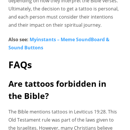
depending on how they interpret the Bible verses.
Ultimately, the decision to get a tattoo is personal,
and each person must consider their intentions
and their impact on their spiritual journey.
Also see:
Myinstants – Meme SoundBoard &
Sound Buttons
FAQs
Are tattoos forbidden in
the Bible?
The Bible mentions tattoos in Leviticus 19:28. This
Old Testament rule was part of the laws given to
the Israelites. However, many Christians believe