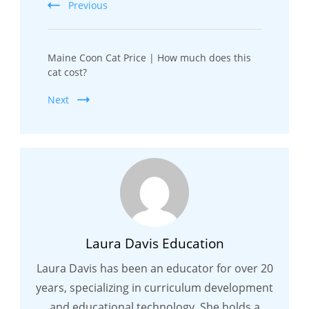
Previous
Maine Coon Cat Price | How much does this
cat cost?
Next
Laura Davis Education
Laura Davis has been an educator for over 20
years, specializing in curriculum development
and educational technology. She holds a