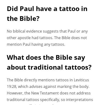
Did Paul have a tattoo in
the Bible?
No biblical evidence suggests that Paul or any
other apostle had tattoos. The Bible does not
mention Paul having any tattoos.
What does the Bible say
about traditional tattoos?
The Bible directly mentions tattoos in Leviticus
19:28, which advises against marking the body.
However, the New Testament does not address
traditional tattoos specifically, so interpretations