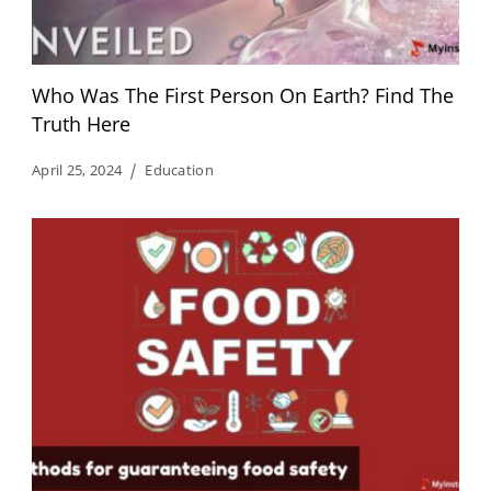
Who Was The First Person On Earth? Find The
Truth Here
April 25, 2024
Education