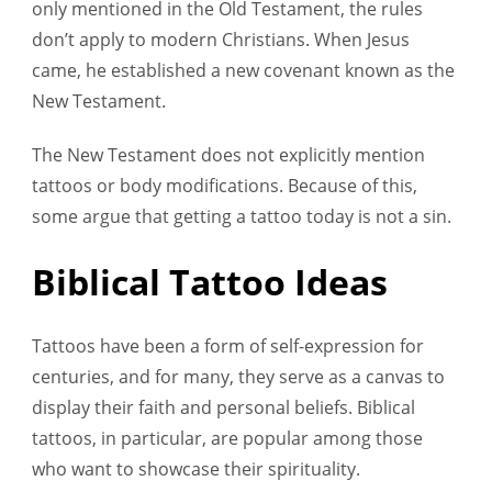
only mentioned in the Old Testament, the rules
don’t apply to modern Christians. When Jesus
came, he established a new covenant known as the
New Testament.
The New Testament does not explicitly mention
tattoos or body modifications. Because of this,
some argue that getting a tattoo today is not a sin.
Biblical Tattoo Ideas
Tattoos have been a form of self-expression for
centuries, and for many, they serve as a canvas to
display their faith and personal beliefs. Biblical
tattoos, in particular, are popular among those
who want to showcase their spirituality.