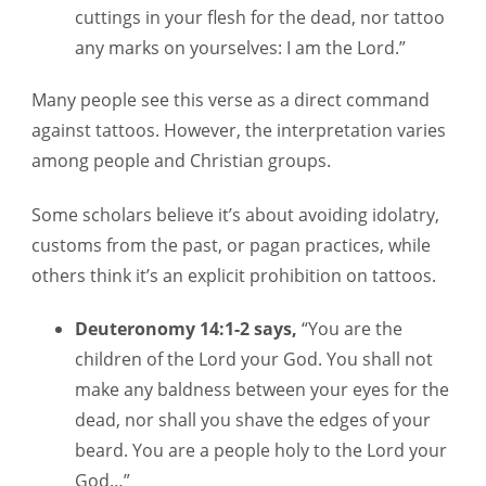
cuttings in your flesh for the dead, nor tattoo
any marks on yourselves: I am the Lord.”
Many people see this verse as a direct command
against tattoos. However, the interpretation varies
among people and Christian groups.
Some scholars believe it’s about avoiding idolatry,
customs from the past, or pagan practices, while
others think it’s an explicit prohibition on tattoos.
Deuteronomy 14:1-2 says,
“You are the
children of the Lord your God. You shall not
make any baldness between your eyes for the
dead, nor shall you shave the edges of your
beard. You are a people holy to the Lord your
God…”