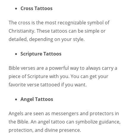
Cross Tattoos
The cross is the most recognizable symbol of
Christianity. These tattoos can be simple or
detailed, depending on your style.
Scripture Tattoos
Bible verses are a powerful way to always carry a
piece of Scripture with you. You can get your
favorite verse tattooed if you want.
Angel Tattoos
Angels are seen as messengers and protectors in
the Bible. An angel tattoo can symbolize guidance,
protection, and divine presence.