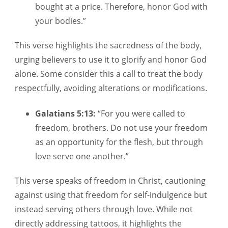
bought at a price. Therefore, honor God with
your bodies.”
This verse highlights the sacredness of the body,
urging believers to use it to glorify and honor God
alone. Some consider this a call to treat the body
respectfully, avoiding alterations or modifications.
Galatians 5:13:
“For you were called to
freedom, brothers. Do not use your freedom
as an opportunity for the flesh, but through
love serve one another.”
This verse speaks of freedom in Christ, cautioning
against using that freedom for self-indulgence but
instead serving others through love. While not
directly addressing tattoos, it highlights the