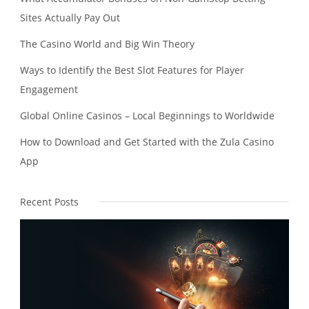
Sites Actually Pay Out
The Casino World and Big Win Theory
Ways to Identify the Best Slot Features for Player
Engagement
Global Online Casinos – Local Beginnings to Worldwide
How to Download and Get Started with the Zula Casino
App
Recent Posts