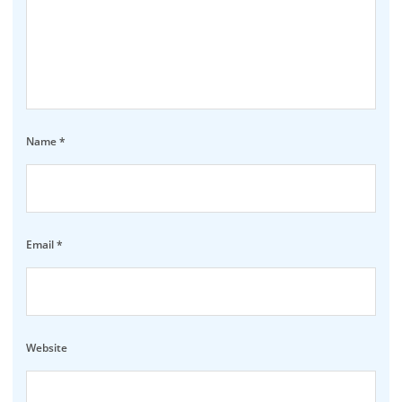
Name
*
Email
*
Website