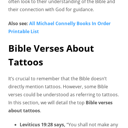
often look to their understanding of the Bible and
their connection with God for guidance.
Also see:
All Michael Connelly Books In Order
Printable List
Bible Verses About
Tattoos
It’s crucial to remember that the Bible doesn’t
directly mention tattoos. However, some Bible
verses could be understood as referring to tattoos.
In this section, we will detail the top
Bible verses
about tattoos
.
Leviticus 19:28 says,
“You shall not make any