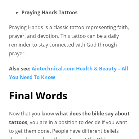
Praying Hands Tattoos
Praying Hands is a classic tattoo representing faith,
prayer, and devotion. This tattoo can be a daily
reminder to stay connected with God through
prayer.
Also see:
Aiotechnical.com Health & Beauty – All
You Need To Know
Final Words
Now that you know
what does the bible say about
tattoos
, you are in a position to decide if you want
to get them done. People have different beliefs