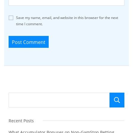
Save my name, email, and website in this browser for the next
time I comment.
Se
Recent Posts
What Accumulator Bonuses on Non-GamStop Betting