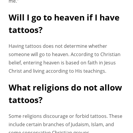
me.”
Will I go to heaven if I have
tattoos?
Having tattoos does not determine whether
someone will go to heaven. According to Christian
belief, entering heaven is based on faith in Jesus
Christ and living according to His teachings.
What religions do not allow
tattoos?
Some religions discourage or forbid tattoos. These
include certain branches of Judaism, Islam, and
some conservative Christian groups.