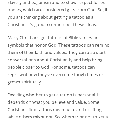
slavery and paganism and to show respect for our
bodies, which are considered gifts from God. So, if
you are thinking about getting a tattoo as a
Christian, it’s good to remember these ideas.
Many Christians get tattoos of Bible verses or
symbols that honor God. These tattoos can remind
them of their faith and values. They can also start
conversations about Christianity and help bring
people closer to God. For some, tattoos can
represent how they’ve overcome tough times or
grown spiritually.
Deciding whether to get a tattoo is personal. It
depends on what you believe and value. Some
Christians find tattoos meaningful and uplifting,
while others might not. So, whether or not to get a