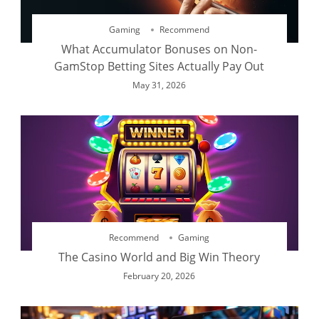
Gaming
Recommend
What Accumulator Bonuses on Non-
GamStop Betting Sites Actually Pay Out
May 31, 2026
Recommend
Gaming
The Casino World and Big Win Theory
February 20, 2026