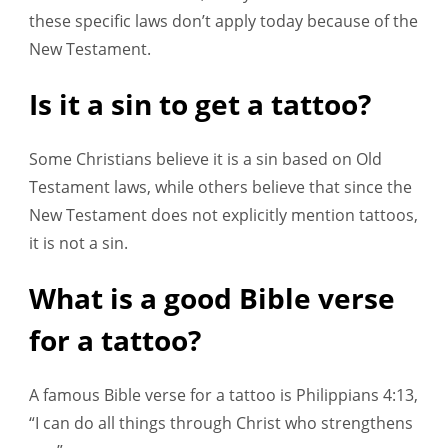
these specific laws don’t apply today because of the
New Testament.
Is it a sin to get a tattoo?
Some Christians believe it is a sin based on Old
Testament laws, while others believe that since the
New Testament does not explicitly mention tattoos,
it is not a sin.
What is a good Bible verse
for a tattoo?
A famous Bible verse for a tattoo is Philippians 4:13,
“I can do all things through Christ who strengthens