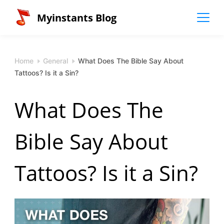
Skip
Myinstants Blog
to
content
Home
General
What Does The Bible Say About
Tattoos? Is it a Sin?
What Does The
Bible Say About
Tattoos? Is it a Sin?