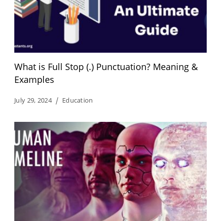
What is Full Stop (.) Punctuation? Meaning &
Examples
July 29, 2024
Education