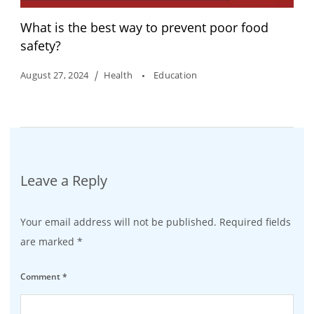
What is the best way to prevent poor food
safety?
August 27, 2024
Health
Education
Leave a Reply
Your email address will not be published.
Required fields
are marked
*
Comment
*