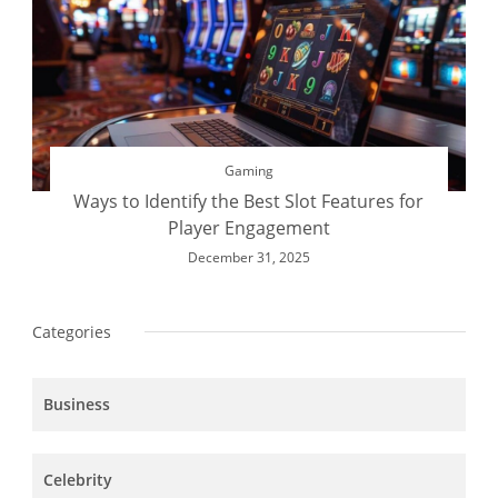
Gaming
Ways to Identify the Best Slot Features for
Player Engagement
December 31, 2025
Categories
Business
Celebrity