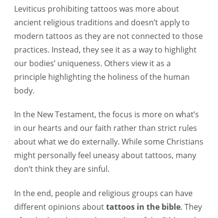
Leviticus prohibiting tattoos was more about
ancient religious traditions and doesn’t apply to
modern tattoos as they are not connected to those
practices. Instead, they see it as a way to highlight
our bodies’ uniqueness. Others view it as a
principle highlighting the holiness of the human
body.
In the New Testament, the focus is more on what’s
in our hearts and our faith rather than strict rules
about what we do externally. While some Christians
might personally feel uneasy about tattoos, many
don’t think they are sinful.
In the end, people and religious groups can have
different opinions about
tattoos in the bible
. They