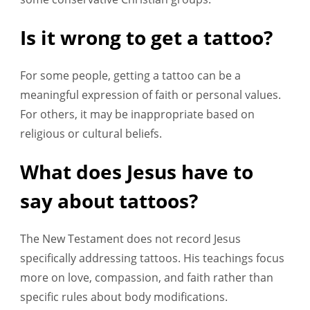
Is it wrong to get a tattoo?
For some people, getting a tattoo can be a
meaningful expression of faith or personal values.
For others, it may be inappropriate based on
religious or cultural beliefs.
What does Jesus have to
say about tattoos?
The New Testament does not record Jesus
specifically addressing tattoos. His teachings focus
more on love, compassion, and faith rather than
specific rules about body modifications.