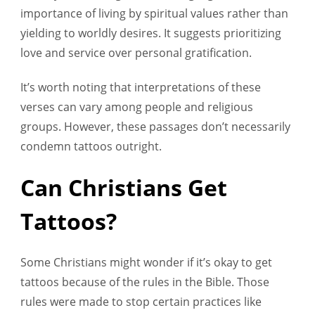
importance of living by spiritual values rather than
yielding to worldly desires. It suggests prioritizing
love and service over personal gratification.
It’s worth noting that interpretations of these
verses can vary among people and religious
groups. However, these passages don’t necessarily
condemn tattoos outright.
Can Christians Get
Tattoos?
Some Christians might wonder if it’s okay to get
tattoos because of the rules in the Bible. Those
rules were made to stop certain practices like