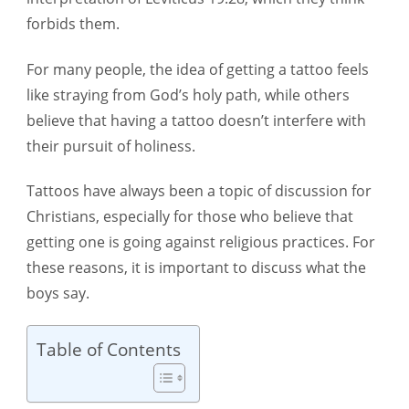
Is
forbids them.
it
For many people, the idea of getting a tattoo feels
a
like straying from God’s holy path, while others
Sin?
believe that having a tattoo doesn’t interfere with
their pursuit of holiness.
Tattoos have always been a topic of discussion for
Christians, especially for those who believe that
getting one is going against religious practices. For
these reasons, it is important to discuss what the
boys say.
Table of Contents