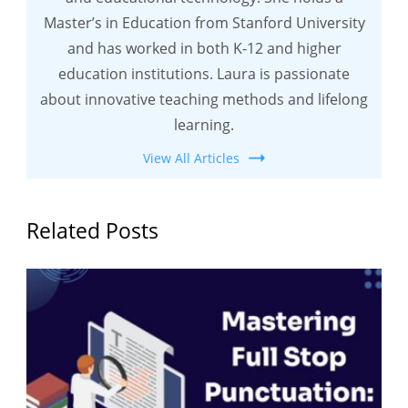
Master’s in Education from Stanford University
and has worked in both K-12 and higher
education institutions. Laura is passionate
about innovative teaching methods and lifelong
learning.
View All Articles
Related Posts