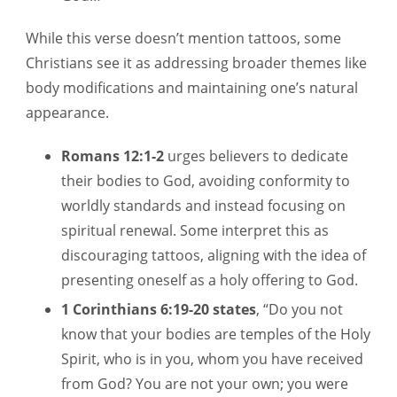
While this verse doesn’t mention tattoos, some
Christians see it as addressing broader themes like
body modifications and maintaining one’s natural
appearance.
Romans 12:1-2
urges believers to dedicate
their bodies to God, avoiding conformity to
worldly standards and instead focusing on
spiritual renewal. Some interpret this as
discouraging tattoos, aligning with the idea of
presenting oneself as a holy offering to God.
1 Corinthians 6:19-20 states
, “Do you not
know that your bodies are temples of the Holy
Spirit, who is in you, whom you have received
from God? You are not your own; you were