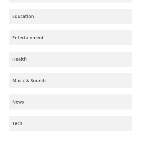
Education
Entertainment
Health
Music & Sounds
News
Tech