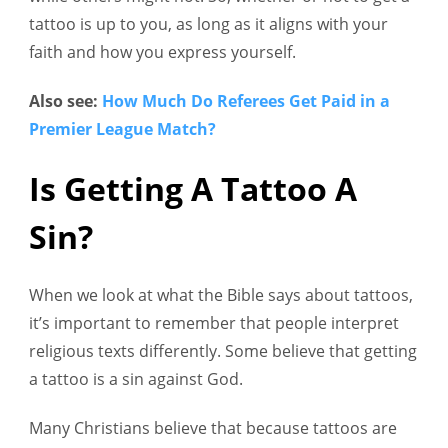
tattoo is up to you, as long as it aligns with your
faith and how you express yourself.
Also see:
How Much Do Referees Get Paid in a
Premier League Match?
Is Getting A Tattoo A
Sin?
When we look at what the Bible says about tattoos,
it’s important to remember that people interpret
religious texts differently. Some believe that getting
a tattoo is a sin against God.
Many Christians believe that because tattoos are