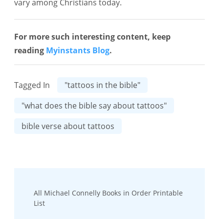
vary among Christians today.
For more such interesting content, keep
reading
Myinstants Blog
.
Tagged In
"tattoos in the bible"
"what does the bible say about tattoos"
bible verse about tattoos
Post
All Michael Connelly Books in Order Printable
Navigation
List