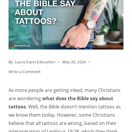
By
Laura Davis Education
May 20, 2024
on
Write a Comment
What
Does
As more people are getting inked, many Christians
The
are wondering
what does the Bible say about
Bible
tattoos
.
Well, the Bible doesn’t mention tattoos as
Say
we know them today. However, some Christians
About
believe that all tattoos are wrong, based on their
Tattoos?
interpretation of Leviticus 19:28, which they think