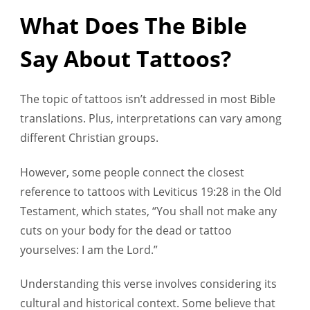
What Does The Bible
Say About Tattoos?
The topic of tattoos isn’t addressed in most Bible
translations. Plus, interpretations can vary among
different Christian groups.
However, some people connect the closest
reference to tattoos with Leviticus 19:28 in the Old
Testament, which states, “You shall not make any
cuts on your body for the dead or tattoo
yourselves: I am the Lord.”
Understanding this verse involves considering its
cultural and historical context. Some believe that