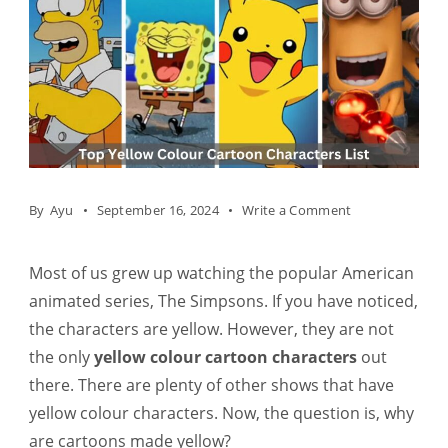
on
By
Ayu
September 16, 2024
Write a Comment
Top
35+
Most of us grew up watching the popular American
Yellow
animated series, The Simpsons. If you have noticed,
Colour
the characters are yellow. However, they are not
Cartoon
the only
yellow colour cartoon characters
out
Characters
there. There are plenty of other shows that have
List
yellow colour characters. Now, the question is, why
are cartoons made yellow?