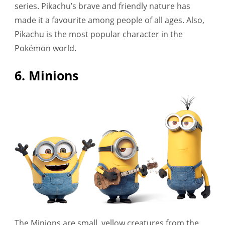
series. Pikachu’s brave and friendly nature has
made it a favourite among people of all ages. Also,
Pikachu is the most popular character in the
Pokémon world.
6. Minions
The Minions are small, yellow creatures from the