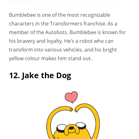
Bumblebee is one of the most recognizable
characters in the Transformers franchise. As a
member of the Autobots, Bumblebee is known for
his bravery and loyalty. He’s a robot who can
transform into various vehicles, and his bright
yellow colour makes him stand out.
12. Jake the Dog