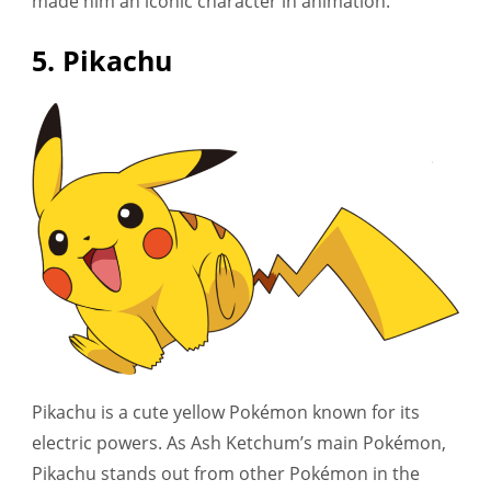
made him an iconic character in animation.
5. Pikachu
Pikachu is a cute yellow Pokémon known for its
electric powers. As Ash Ketchum’s main Pokémon,
Pikachu stands out from other Pokémon in the