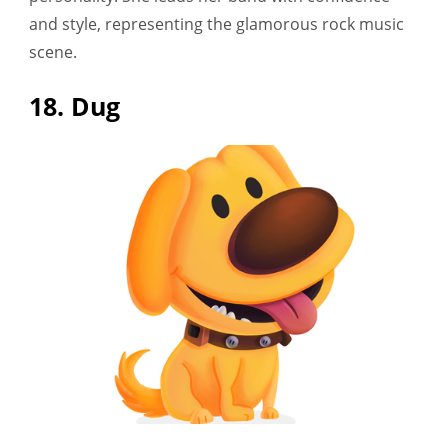
and style, representing the glamorous rock music
scene.
18. Dug