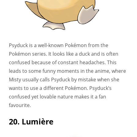
Psyduck is a well-known Pokémon from the
Pokémon series. It looks like a duck and is often
confused because of constant headaches. This
leads to some funny moments in the anime, where
Misty usually calls Psyduck by mistake when she
wants to use a different Pokémon. Psyduck’s
confused yet lovable nature makes it a fan
favourite.
20. Lumière