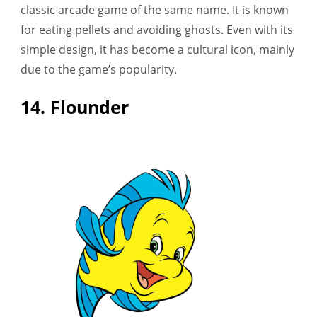
classic arcade game of the same name. It is known
for eating pellets and avoiding ghosts. Even with its
simple design, it has become a cultural icon, mainly
due to the game’s popularity.
14. Flounder