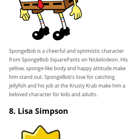
SpongeBob is a cheerful and optimistic character
from SpongeBob SquarePants on Nickelodeon. His
yellow, sponge-like body and happy attitude make
him stand out. SpongeBob’s love for catching
jellyfish and his job at the Krusty Krab make him a
beloved character for kids and adults.
8. Lisa Simpson