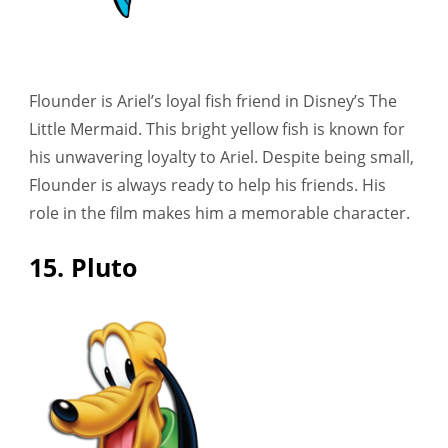
Flounder is Ariel’s loyal fish friend in Disney’s The
Little Mermaid. This bright yellow fish is known for
his unwavering loyalty to Ariel. Despite being small,
Flounder is always ready to help his friends. His
role in the film makes him a memorable character.
15. Pluto