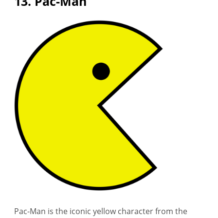
13. Pac-Man
Pac-Man is the iconic yellow character from the