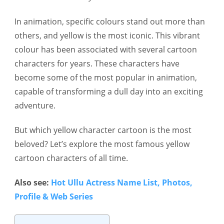
In animation, specific colours stand out more than
others, and yellow is the most iconic. This vibrant
colour has been associated with several cartoon
characters for years. These characters have
become some of the most popular in animation,
capable of transforming a dull day into an exciting
adventure.
But which yellow character cartoon is the most
beloved? Let’s explore the most famous yellow
cartoon characters of all time.
Also see:
Hot Ullu Actress Name List, Photos,
Profile & Web Series