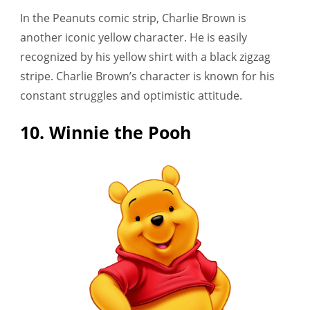
In the Peanuts comic strip, Charlie Brown is
another iconic yellow character. He is easily
recognized by his yellow shirt with a black zigzag
stripe. Charlie Brown’s character is known for his
constant struggles and optimistic attitude.
10. Winnie the Pooh