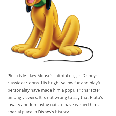
Pluto is Mickey Mouse’s faithful dog in Disney’s
classic cartoons. His bright yellow fur and playful
personality have made him a popular character
among viewers. It is not wrong to say that Pluto’s
loyalty and fun-loving nature have earned him a
special place in Disney’s history.