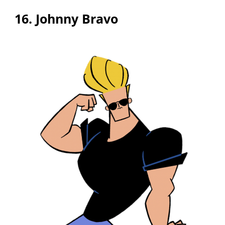
16. Johnny Bravo