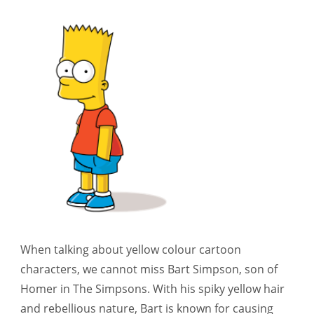
When talking about yellow colour cartoon
characters, we cannot miss Bart Simpson, son of
Homer in The Simpsons. With his spiky yellow hair
and rebellious nature, Bart is known for causing