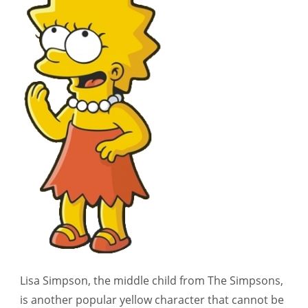
Lisa Simpson, the middle child from The Simpsons,
is another popular yellow character that cannot be