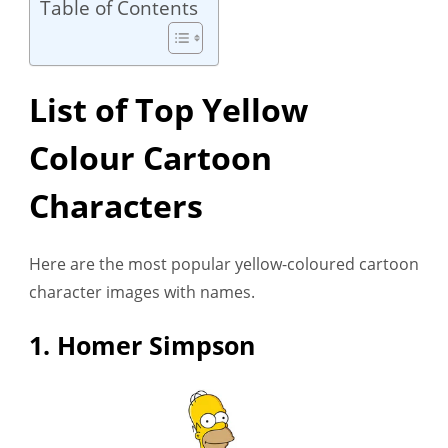
Table of Contents
List of Top Yellow
Colour Cartoon
Characters
Here are the most popular yellow-coloured cartoon
character images with names.
1. Homer Simpson