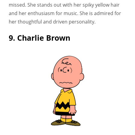
missed. She stands out with her spiky yellow hair
and her enthusiasm for music. She is admired for
her thoughtful and driven personality.
9. Charlie Brown