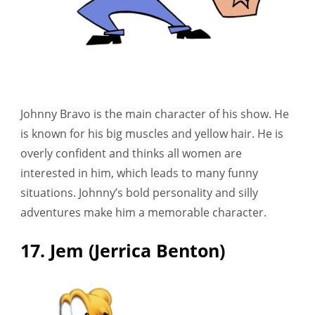
Johnny Bravo is the main character of his show. He
is known for his big muscles and yellow hair. He is
overly confident and thinks all women are
interested in him, which leads to many funny
situations. Johnny’s bold personality and silly
adventures make him a memorable character.
17. Jem (Jerrica Benton)