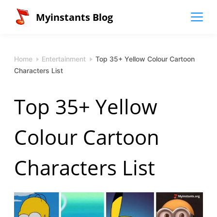
Skip
Myinstants Blog
to
content
Home
Entertainment
Top 35+ Yellow Colour Cartoon
Characters List
Top 35+ Yellow
Colour Cartoon
Characters List