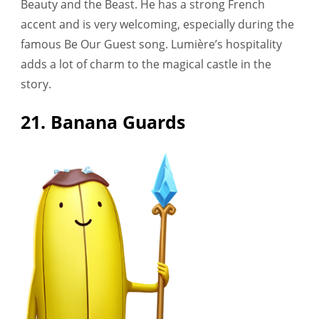
Beauty and the Beast. He has a strong French
accent and is very welcoming, especially during the
famous Be Our Guest song. Lumière’s hospitality
adds a lot of charm to the magical castle in the
story.
21. Banana Guards