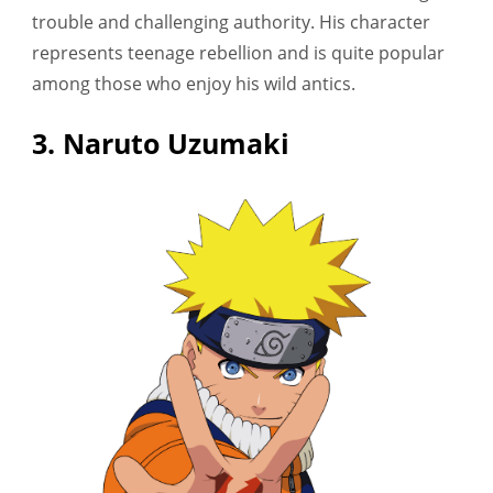
trouble and challenging authority. His character
represents teenage rebellion and is quite popular
among those who enjoy his wild antics.
3. Naruto Uzumaki