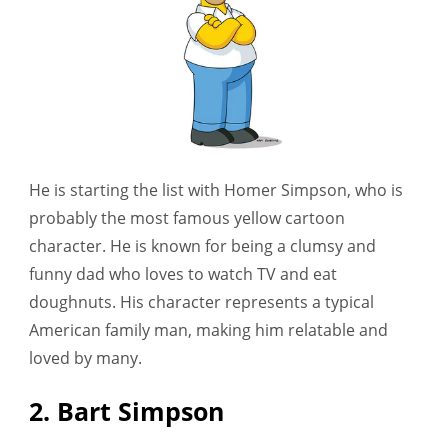
He is starting the list with Homer Simpson, who is
probably the most famous yellow cartoon
character. He is known for being a clumsy and
funny dad who loves to watch TV and eat
doughnuts. His character represents a typical
American family man, making him relatable and
loved by many.
2. Bart Simpson