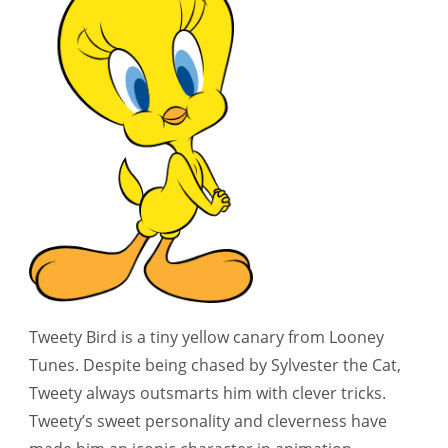
Tweety Bird is a tiny yellow canary from Looney
Tunes. Despite being chased by Sylvester the Cat,
Tweety always outsmarts him with clever tricks.
Tweety’s sweet personality and cleverness have