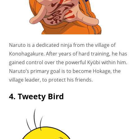
Naruto is a dedicated ninja from the village of
Konohagakure. After years of hard training, he has
gained control over the powerful Kyūbi within him.
Naruto’s primary goal is to become Hokage, the
village leader, to protect his friends.
4. Tweety Bird