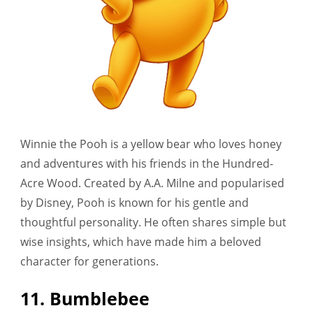
Winnie the Pooh is a yellow bear who loves honey
and adventures with his friends in the Hundred-
Acre Wood. Created by A.A. Milne and popularised
by Disney, Pooh is known for his gentle and
thoughtful personality. He often shares simple but
wise insights, which have made him a beloved
character for generations.
11. Bumblebee