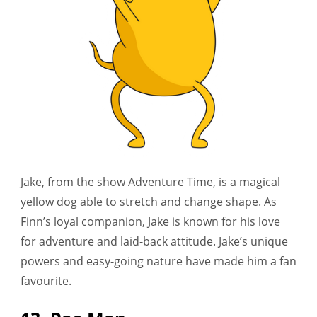
Jake, from the show Adventure Time, is a magical
yellow dog able to stretch and change shape. As
Finn’s loyal companion, Jake is known for his love
for adventure and laid-back attitude. Jake’s unique
powers and easy-going nature have made him a fan
favourite.