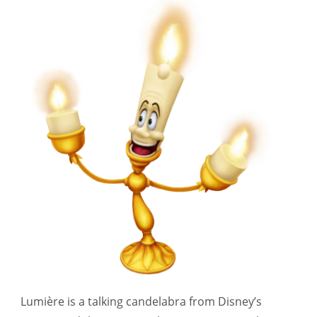
Lumière is a talking candelabra from Disney’s