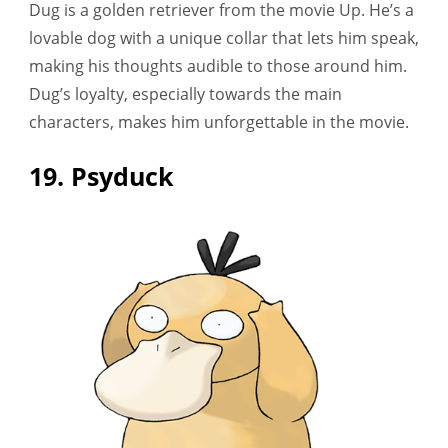
Dug is a golden retriever from the movie Up. He’s a
lovable dog with a unique collar that lets him speak,
making his thoughts audible to those around him.
Dug’s loyalty, especially towards the main
characters, makes him unforgettable in the movie.
19. Psyduck