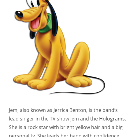
Jem, also known as Jerrica Benton, is the band’s
lead singer in the TV show Jem and the Holograms.
She is a rock star with bright yellow hair and a big
personality. She leads her band with confidence