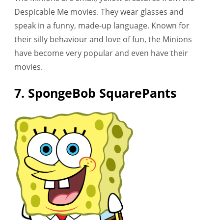
Despicable Me movies. They wear glasses and
speak in a funny, made-up language. Known for
their silly behaviour and love of fun, the Minions
have become very popular and even have their
movies.
7. SpongeBob SquarePants