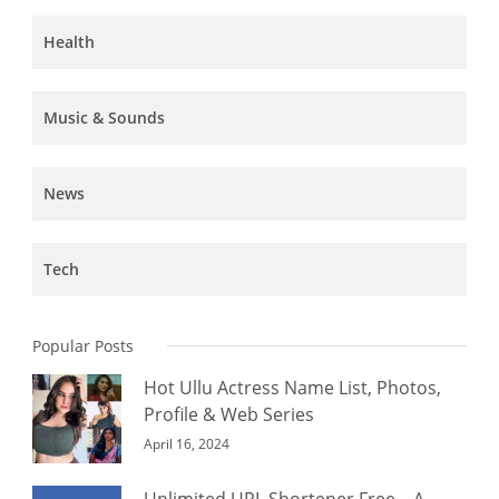
Health
Music & Sounds
News
Tech
Popular Posts
Hot Ullu Actress Name List, Photos,
Profile & Web Series
April 16, 2024