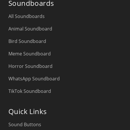
Soundboards
All Soundboards
Animal Soundboard
Bird Soundboard
Meme Soundboard
Horror Soundboard
WhatsApp Soundboard
TikTok Soundboard
Quick Links
Sound Buttons