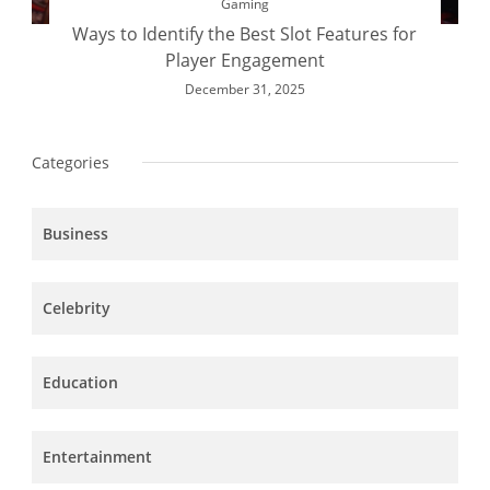
Gaming
Ways to Identify the Best Slot Features for
Player Engagement
December 31, 2025
Categories
Business
Celebrity
Education
Entertainment