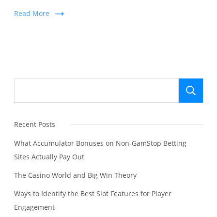
Like
Read More
and
Where
is
it?
Se
Recent Posts
What Accumulator Bonuses on Non-GamStop Betting
Sites Actually Pay Out
The Casino World and Big Win Theory
Ways to Identify the Best Slot Features for Player
Engagement