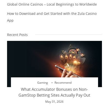
Global Online Casinos – Local Beginnings to Worldwide
How to Download and Get Started with the Zula Casino
App
Recent Posts
Gaming
Recommend
What Accumulator Bonuses on Non-
GamStop Betting Sites Actually Pay Out
May 31, 2026