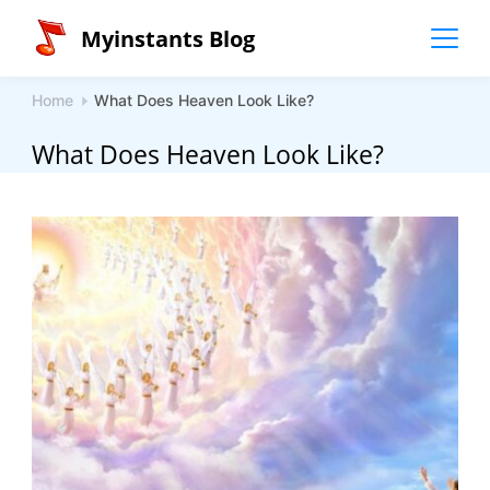
Skip
Myinstants Blog
to
content
Home
What Does Heaven Look Like?
What Does Heaven Look Like?