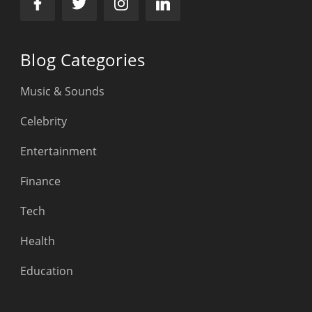
Blog Categories
Music & Sounds
Celebrity
Entertainment
Finance
Tech
Health
Education