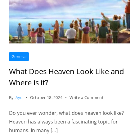
General
What Does Heaven Look Like and
Where is it?
on
By
Ayu
October 18, 2024
Write a Comment
What
Do you ever wonder, what does heaven look like?
Does
Heaven has always been a fascinating topic for
Heaven
humans. In many […]
Look