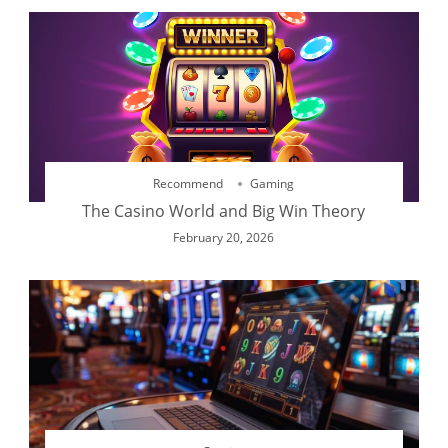
Recommend
Gaming
The Casino World and Big Win Theory
February 20, 2026