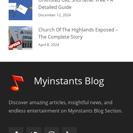
Unlimited URL Shortener Free – A
Detailed Guide
December 12, 2024
Church Of The Highlands Exposed –
The Complete Story
April 8, 2024
Myinstants Blog
Discover amazing articles, insightful news, and
endless entertainment on Myinstants Blog Section.