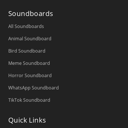
Soundboards
All Soundboards
Animal Soundboard
Bird Soundboard
Meme Soundboard
Horror Soundboard
WhatsApp Soundboard
TikTok Soundboard
Quick Links