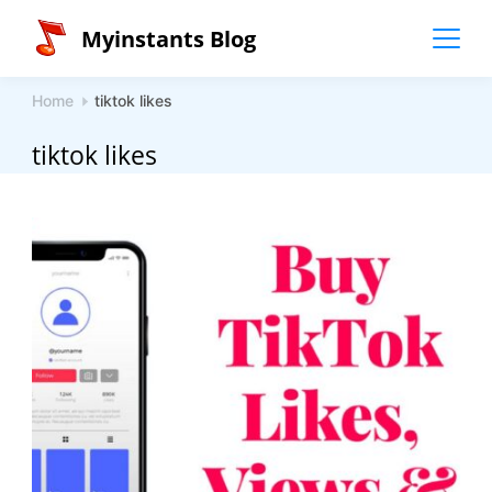
Skip
Myinstants Blog
to
content
Home
tiktok likes
tiktok likes