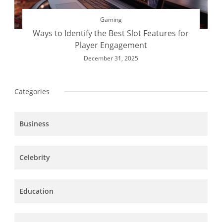
Gaming
Ways to Identify the Best Slot Features for
Player Engagement
December 31, 2025
Categories
Business
Celebrity
Education