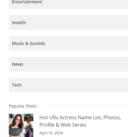
Entertainment
Health
Music & Sounds
News
Tech
Popular Posts
Hot Ullu Actress Name List, Photos,
Profile & Web Series
April 16, 2024