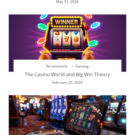
May 31, 2026
Recommend
Gaming
The Casino World and Big Win Theory
February 20, 2026