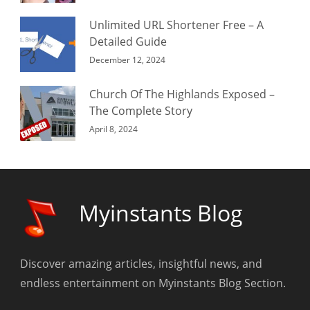
Unlimited URL Shortener Free – A
Detailed Guide
December 12, 2024
Church Of The Highlands Exposed –
The Complete Story
April 8, 2024
Myinstants Blog
Discover amazing articles, insightful news, and
endless entertainment on Myinstants Blog Section.