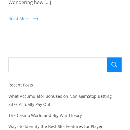
Wondering how […]
Hero:
How
Read More
to
Skyrocket
Your
TikTok
Views
and
Se
Likes
Recent Posts
What Accumulator Bonuses on Non-GamStop Betting
Sites Actually Pay Out
The Casino World and Big Win Theory
Ways to Identify the Best Slot Features for Player