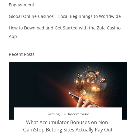
Engagement
Global Online Casinos – Local Beginnings to Worldwide
How to Download and Get Started with the Zula Casino
App
Recent Posts
Gaming
Recommend
What Accumulator Bonuses on Non-
GamStop Betting Sites Actually Pay Out