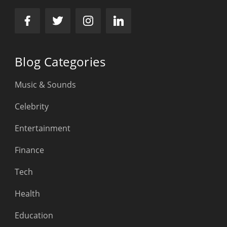
Blog Categories
Music & Sounds
Celebrity
Entertainment
Finance
Tech
Health
Education