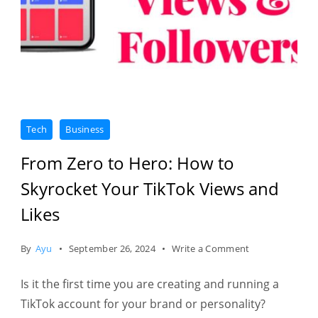
Tech
Business
From Zero to Hero: How to
Skyrocket Your TikTok Views and
Likes
on
By
Ayu
September 26, 2024
Write a Comment
From
Is it the first time you are creating and running a
Zero
TikTok account for your brand or personality?
to