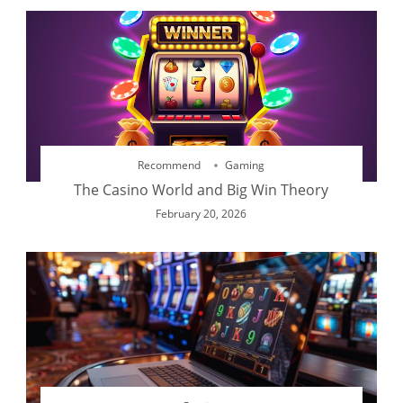
Recommend
Gaming
The Casino World and Big Win Theory
February 20, 2026