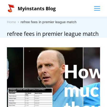
Skip
Myinstants Blog
to
content
Home
refree fees in premier league match
refree fees in premier league match