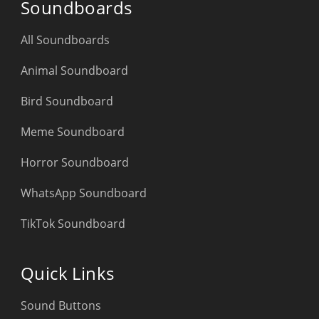
Soundboards
All Soundboards
Animal Soundboard
Bird Soundboard
Meme Soundboard
Horror Soundboard
WhatsApp Soundboard
TikTok Soundboard
Quick Links
Sound Buttons