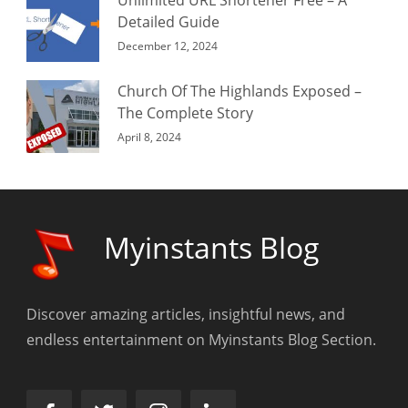
Unlimited URL Shortener Free – A
Detailed Guide
December 12, 2024
Church Of The Highlands Exposed –
The Complete Story
April 8, 2024
Myinstants Blog
Discover amazing articles, insightful news, and
endless entertainment on Myinstants Blog Section.