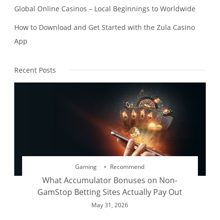
Global Online Casinos – Local Beginnings to Worldwide
How to Download and Get Started with the Zula Casino
App
Recent Posts
Gaming
Recommend
What Accumulator Bonuses on Non-
GamStop Betting Sites Actually Pay Out
May 31, 2026