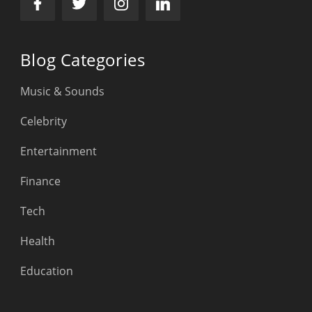
Blog Categories
Music & Sounds
Celebrity
Entertainment
Finance
Tech
Health
Education