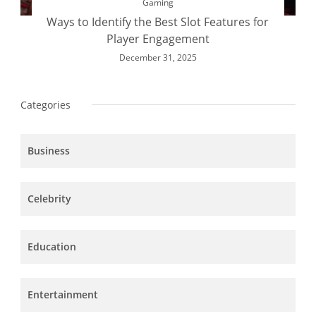
Gaming
Ways to Identify the Best Slot Features for
Player Engagement
December 31, 2025
Categories
Business
Celebrity
Education
Entertainment