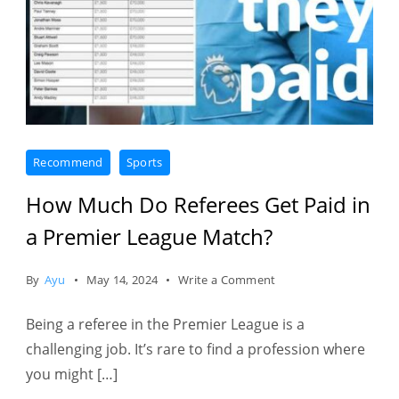
Recommend
Sports
How Much Do Referees Get Paid in
a Premier League Match?
on
By
Ayu
May 14, 2024
Write a Comment
How
Being a referee in the Premier League is a
Much
challenging job. It’s rare to find a profession where
Do
you might […]
Referees