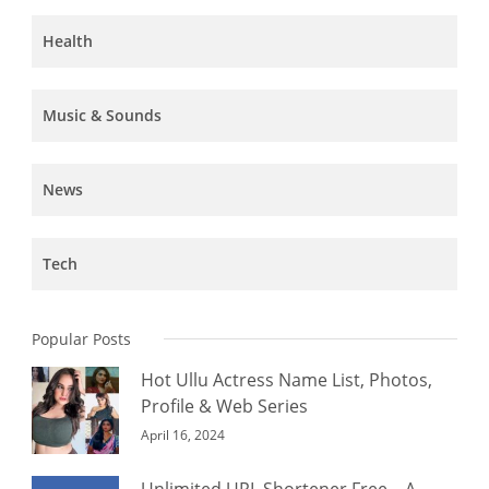
Health
Music & Sounds
News
Tech
Popular Posts
Hot Ullu Actress Name List, Photos,
Profile & Web Series
April 16, 2024