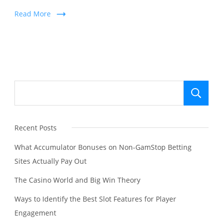
Get
Read More
Paid
in
a
Premier
League
Match?
Se
Recent Posts
What Accumulator Bonuses on Non-GamStop Betting
Sites Actually Pay Out
The Casino World and Big Win Theory
Ways to Identify the Best Slot Features for Player
Engagement