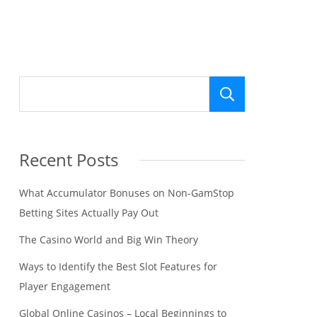
Search
Recent Posts
What Accumulator Bonuses on Non-GamStop
Betting Sites Actually Pay Out
The Casino World and Big Win Theory
Ways to Identify the Best Slot Features for
Player Engagement
Global Online Casinos – Local Beginnings to