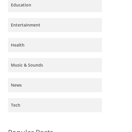
Education
Entertainment
Health
Music & Sounds
News
Tech