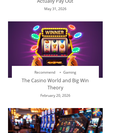
Actually Pay Out
May 31, 2026
Recommend
Gaming
The Casino World and Big Win
Theory
February 20, 2026