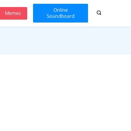
Online
Memes
Soundboard