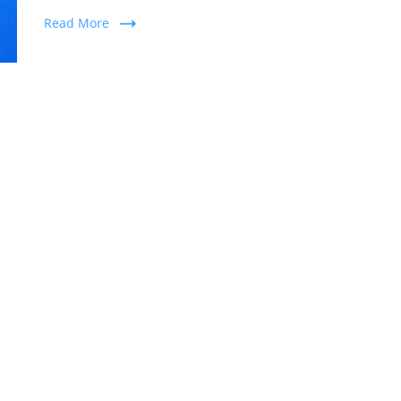
Collaboration
Read More