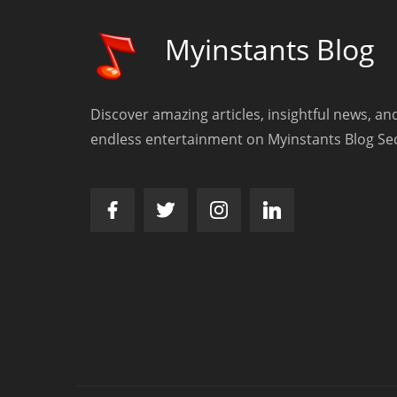
Myinstants Blog
Discover amazing articles, insightful news, an
endless entertainment on Myinstants Blog Sec