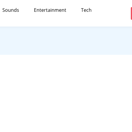
Sounds
Entertainment
Tech