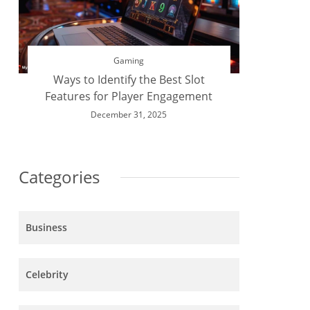
Gaming
Ways to Identify the Best Slot
Features for Player Engagement
December 31, 2025
Categories
Business
Celebrity