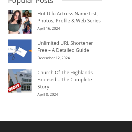
Popular Posts
Hot Ullu Actress Name List,
Photos, Profile & Web Series
April 16, 2024
Unlimited URL Shortener
Free – A Detailed Guide
December 12, 2024
Church Of The Highlands
Exposed – The Complete
Story
April 8, 2024