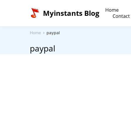
Skip
Home
Myinstants Blog
to
Contact
content
Home
paypal
paypal