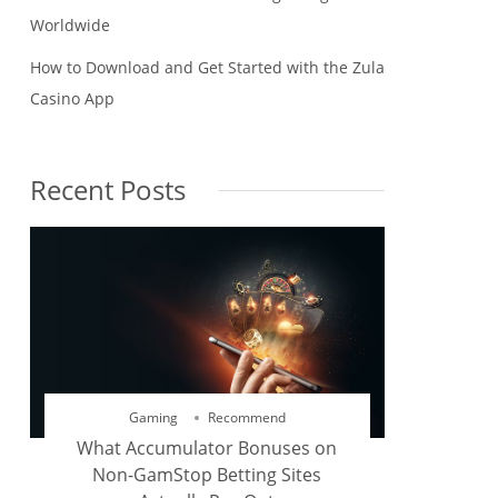
Worldwide
How to Download and Get Started with the Zula
Casino App
Recent Posts
Gaming
Recommend
What Accumulator Bonuses on
Non-GamStop Betting Sites