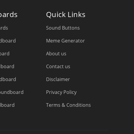
oards
Quick Links
ards
Sound Buttons
dboard
Meme Generator
oard
About us
board
Contact us
ndboard
Disclaimer
oundboard
Privacy Policy
dboard
Terms & Conditions