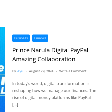
Business
Finance
Prince Narula Digital PayPal
Amazing Collaboration
on
By
Ayu
August 29, 2024
Write a Comment
Prince
In today’s world, digital transformation is
Narula
reshaping how we manage our finances. The
Digital
rise of digital money platforms like PayPal
PayPal
[…]
Amazing