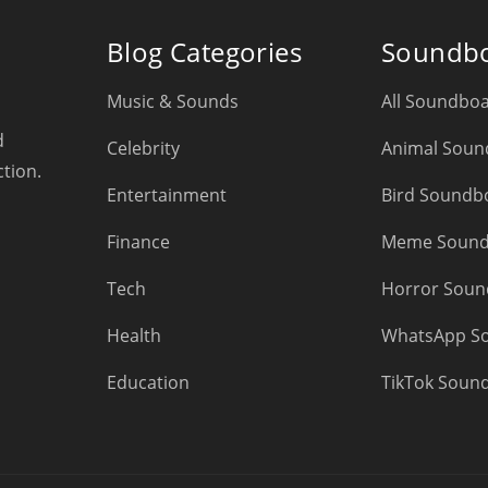
Blog Categories
Soundb
Music & Sounds
All Soundbo
d
Celebrity
Animal Soun
tion.
Entertainment
Bird Soundb
Finance
Meme Sound
Tech
Horror Sou
Health
WhatsApp S
Education
TikTok Soun