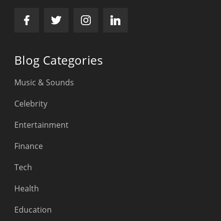
Blog Categories
Music & Sounds
Celebrity
Entertainment
Finance
Tech
Health
Education