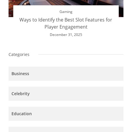
Gaming
Ways to Identify the Best Slot Features for
Player Engagement
December 31, 2025
Categories
Business
Celebrity
Education