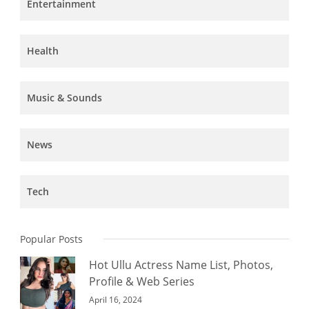
Entertainment
Health
Music & Sounds
News
Tech
Popular Posts
Hot Ullu Actress Name List, Photos,
Profile & Web Series
April 16, 2024