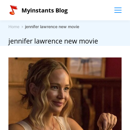
Skip
Myinstants Blog
to
content
Home
jennifer lawrence new movie
jennifer lawrence new movie