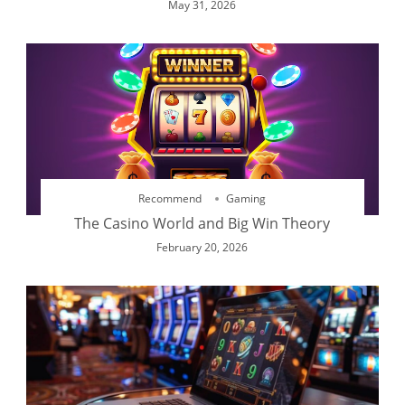
May 31, 2026
Recommend
Gaming
The Casino World and Big Win Theory
February 20, 2026