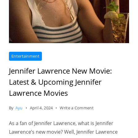
Entertainment
Jennifer Lawrence New Movie:
Latest & Upcoming Jennifer
Lawrence Movies
on
By
Ayu
April 4, 2024
Write a Comment
Jennifer
As a fan of Jennifer Lawrence, what is Jennifer
Lawrence
Lawrence’s new movie? Well, Jennifer Lawrence
New