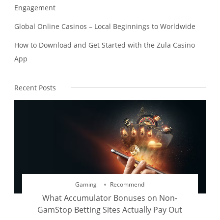
Engagement
Global Online Casinos – Local Beginnings to Worldwide
How to Download and Get Started with the Zula Casino
App
Recent Posts
Gaming
Recommend
What Accumulator Bonuses on Non-
GamStop Betting Sites Actually Pay Out