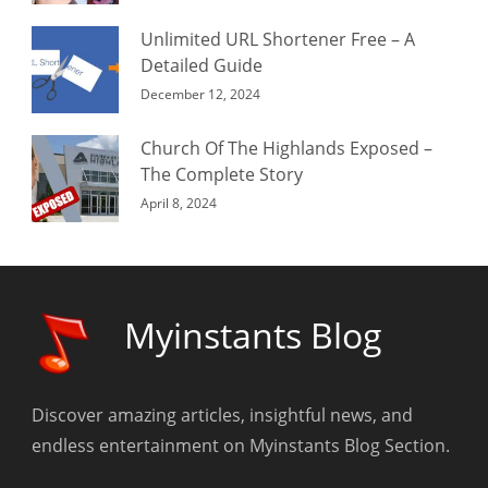
Unlimited URL Shortener Free – A
Detailed Guide
December 12, 2024
Church Of The Highlands Exposed –
The Complete Story
April 8, 2024
Myinstants Blog
Discover amazing articles, insightful news, and
endless entertainment on Myinstants Blog Section.