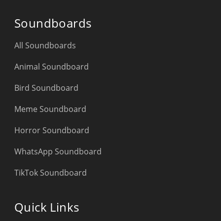
Soundboards
All Soundboards
Animal Soundboard
Bird Soundboard
Meme Soundboard
Horror Soundboard
WhatsApp Soundboard
TikTok Soundboard
Quick Links