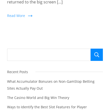
returned to the big screen […]
Movie:
Latest
Read More
&
Upcoming
Jennifer
Lawrence
Movies
Se
Recent Posts
What Accumulator Bonuses on Non-GamStop Betting
Sites Actually Pay Out
The Casino World and Big Win Theory
Ways to Identify the Best Slot Features for Player