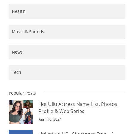
Health
Music & Sounds
News
Tech
Popular Posts
Hot Ullu Actress Name List, Photos,
Profile & Web Series
April 16, 2024