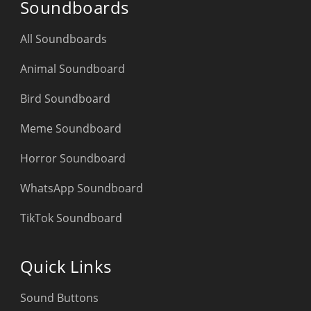
Soundboards
All Soundboards
Animal Soundboard
Bird Soundboard
Meme Soundboard
Horror Soundboard
WhatsApp Soundboard
TikTok Soundboard
Quick Links
Sound Buttons