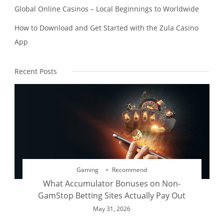
Global Online Casinos – Local Beginnings to Worldwide
How to Download and Get Started with the Zula Casino
App
Recent Posts
Gaming
Recommend
What Accumulator Bonuses on Non-
GamStop Betting Sites Actually Pay Out
May 31, 2026