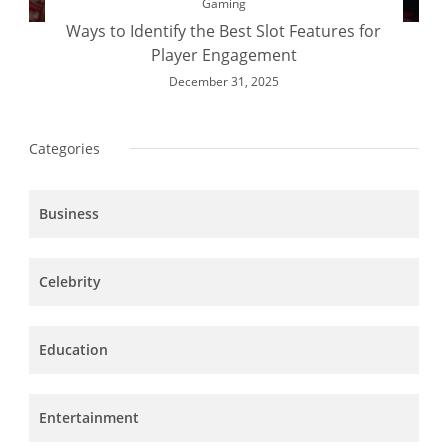
Gaming
Ways to Identify the Best Slot Features for
Player Engagement
December 31, 2025
Categories
Business
Celebrity
Education
Entertainment