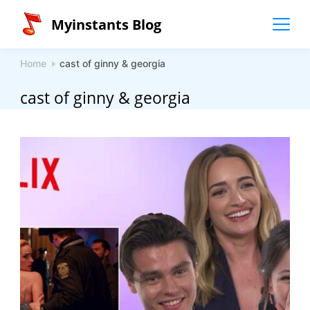
Skip
Myinstants Blog
to
content
Home
cast of ginny & georgia
cast of ginny & georgia