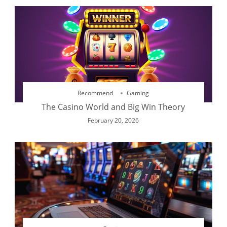
Recommend
Gaming
The Casino World and Big Win Theory
February 20, 2026