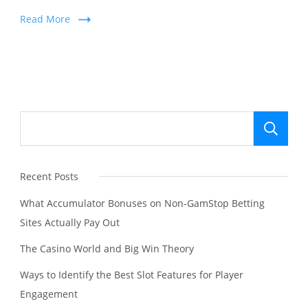
Ginny
Read More
&
Georgia
(All
Seasons)
Se
Recent Posts
What Accumulator Bonuses on Non-GamStop Betting
Sites Actually Pay Out
The Casino World and Big Win Theory
Ways to Identify the Best Slot Features for Player
Engagement