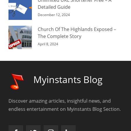
Unlimited URL Shortener Free – A
Detailed Guide
December 12, 2024
Church Of The Highlands Exposed –
The Complete Story
April 8, 2024
Myinstants Blog
Discover amazing articles, insightful news, and
endless entertainment on Myinstants Blog Section.