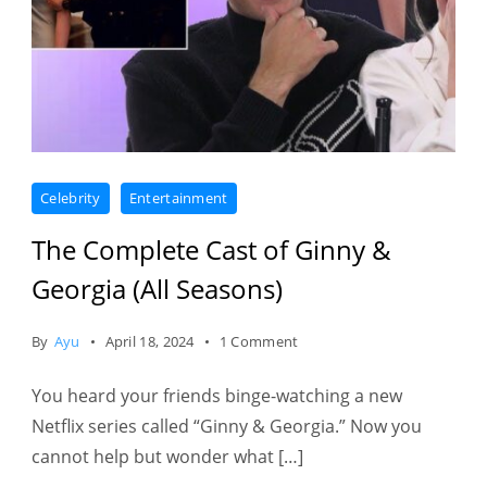
Celebrity
Entertainment
The Complete Cast of Ginny &
Georgia (All Seasons)
on
By
Ayu
April 18, 2024
1 Comment
The
You heard your friends binge-watching a new
Complete
Netflix series called “Ginny & Georgia.” Now you
Cast
cannot help but wonder what […]
of