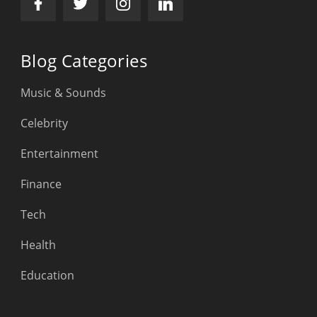
Blog Categories
Music & Sounds
Celebrity
Entertainment
Finance
Tech
Health
Education