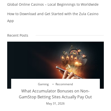
Global Online Casinos – Local Beginnings to Worldwide
How to Download and Get Started with the Zula Casino
App
Recent Posts
Gaming
Recommend
What Accumulator Bonuses on Non-
GamStop Betting Sites Actually Pay Out
May 31, 2026