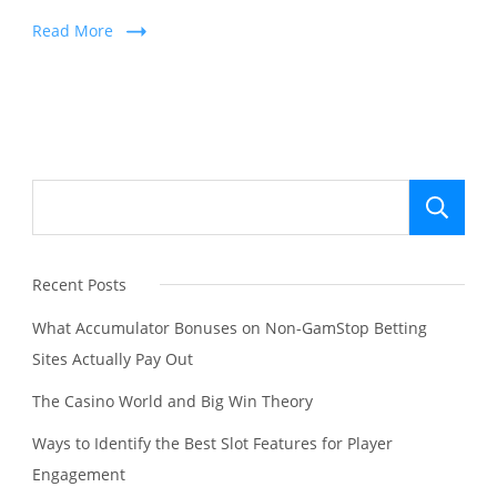
Improve
Read More
Your
Spanish
Fluency
Se
Recent Posts
What Accumulator Bonuses on Non-GamStop Betting
Sites Actually Pay Out
The Casino World and Big Win Theory
Ways to Identify the Best Slot Features for Player
Engagement