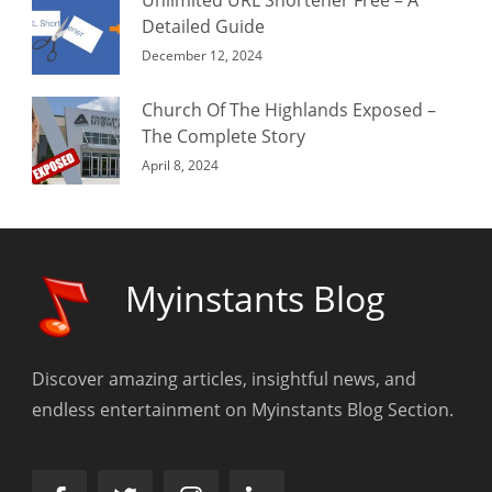
Unlimited URL Shortener Free – A
Detailed Guide
December 12, 2024
Church Of The Highlands Exposed –
The Complete Story
April 8, 2024
Myinstants Blog
Discover amazing articles, insightful news, and
endless entertainment on Myinstants Blog Section.