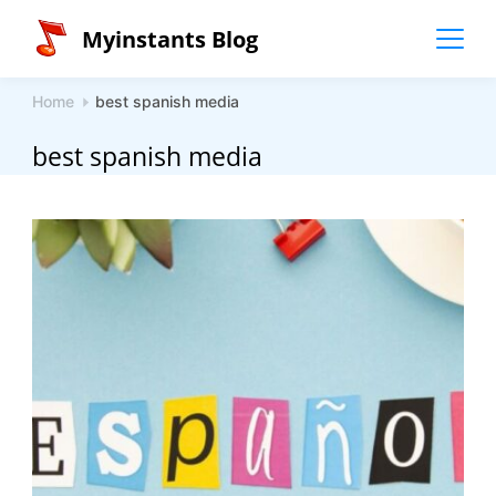
Skip
Myinstants Blog
to
content
Home
best spanish media
best spanish media