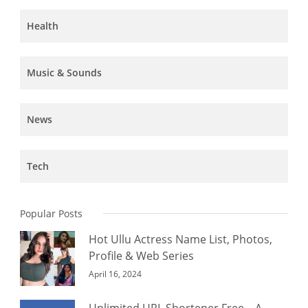
Health
Music & Sounds
News
Tech
Popular Posts
Hot Ullu Actress Name List, Photos,
Profile & Web Series
April 16, 2024