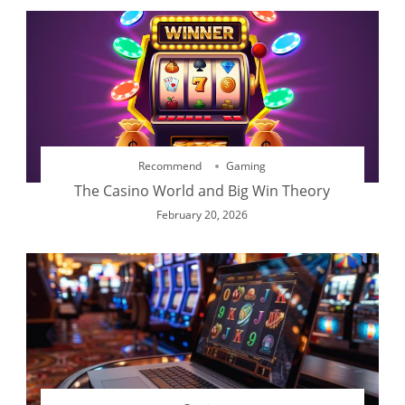
Recommend
Gaming
The Casino World and Big Win Theory
February 20, 2026