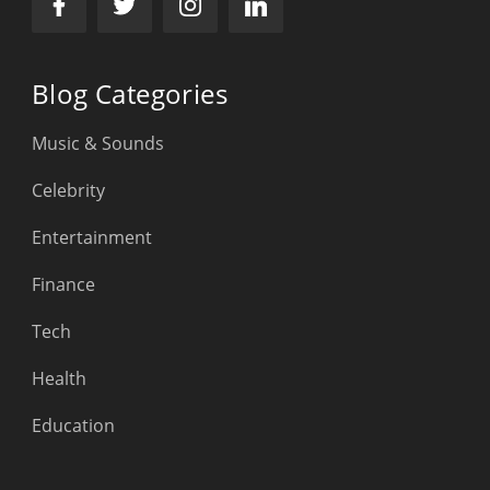
Blog Categories
Music & Sounds
Celebrity
Entertainment
Finance
Tech
Health
Education