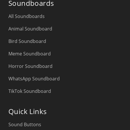
Soundboards
All Soundboards
Animal Soundboard
Bird Soundboard
Meme Soundboard
Horror Soundboard
WhatsApp Soundboard
TikTok Soundboard
Quick Links
Sound Buttons