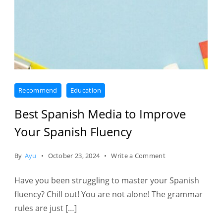
Recommend
Education
Best Spanish Media to Improve
Your Spanish Fluency
on
By
Ayu
October 23, 2024
Write a Comment
Best
Have you been struggling to master your Spanish
Spanish
fluency? Chill out! You are not alone! The grammar
Media
rules are just […]
to