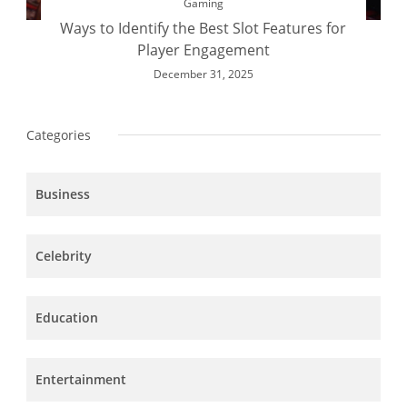
Gaming
Ways to Identify the Best Slot Features for
Player Engagement
December 31, 2025
Categories
Business
Celebrity
Education
Entertainment