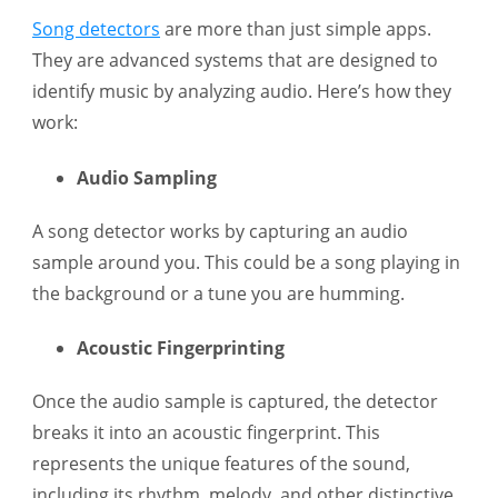
Song detectors
are more than just simple apps.
They are advanced systems that are designed to
identify music by analyzing audio. Here’s how they
work:
Audio Sampling
A song detector works by capturing an audio
sample around you. This could be a song playing in
the background or a tune you are humming.
Acoustic Fingerprinting
Once the audio sample is captured, the detector
breaks it into an acoustic fingerprint. This
represents the unique features of the sound,
including its rhythm, melody, and other distinctive