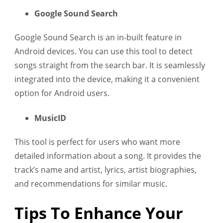
Google Sound Search
Google Sound Search is an in-built feature in
Android devices. You can use this tool to detect
songs straight from the search bar. It is seamlessly
integrated into the device, making it a convenient
option for Android users.
MusicID
This tool is perfect for users who want more
detailed information about a song. It provides the
track’s name and artist, lyrics, artist biographies,
and recommendations for similar music.
Tips To Enhance Your