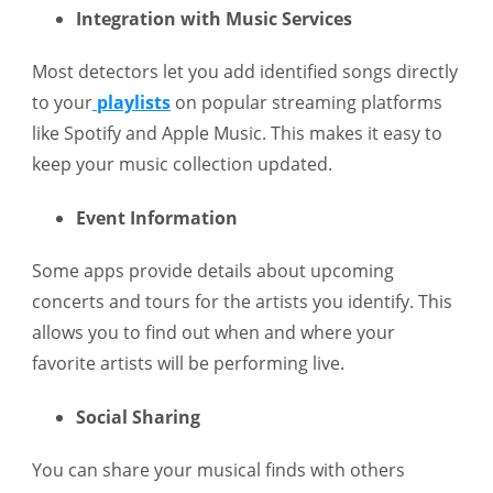
Integration with Music Services
Most detectors let you add identified songs directly
to your
playlists
on popular streaming platforms
like Spotify and Apple Music. This makes it easy to
keep your music collection updated.
Event Information
Some apps provide details about upcoming
concerts and tours for the artists you identify. This
allows you to find out when and where your
favorite artists will be performing live.
Social Sharing
You can share your musical finds with others