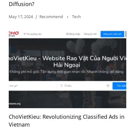
Diffusion?
May 17, 2024
Recommend
Tech
ChoVietKieu: Revolutionizing Classified Ads in
Vietnam