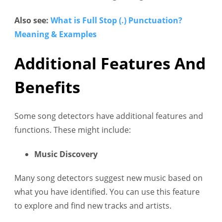
Also see:
What is Full Stop (.) Punctuation?
Meaning & Examples
Additional Features And
Benefits
Some song detectors have additional features and
functions. These might include:
Music Discovery
Many song detectors suggest new music based on
what you have identified. You can use this feature
to explore and find new tracks and artists.