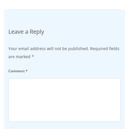
Leave a Reply
Your email address will not be published.
Required fields
are marked
*
Comment
*