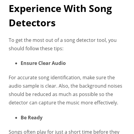
Experience With Song
Detectors
To get the most out of a song detector tool, you
should follow these tips:
Ensure Clear Audio
For accurate song identification, make sure the
audio sample is clear. Also, the background noises
should be reduced as much as possible so the
detector can capture the music more effectively.
Be Ready
Songs often play for just a short time before they