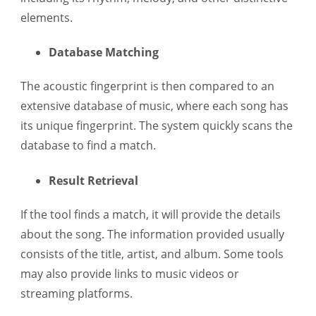
elements.
Database Matching
The acoustic fingerprint is then compared to an
extensive database of music, where each song has
its unique fingerprint. The system quickly scans the
database to find a match.
Result Retrieval
If the tool finds a match, it will provide the details
about the song. The information provided usually
consists of the title, artist, and album. Some tools
may also provide links to music videos or
streaming platforms.