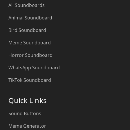
All Soundboards
Animal Soundboard
Bird Soundboard
Meme Soundboard
Horror Soundboard
WhatsApp Soundboard
TikTok Soundboard
Quick Links
Sound Buttons
Meme Generator