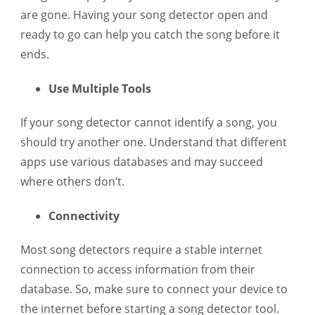
are gone. Having your song detector open and
ready to go can help you catch the song before it
ends.
Use Multiple Tools
If your song detector cannot identify a song, you
should try another one. Understand that different
apps use various databases and may succeed
where others don’t.
Connectivity
Most song detectors require a stable internet
connection to access information from their
database. So, make sure to connect your device to
the internet before starting a song detector tool.