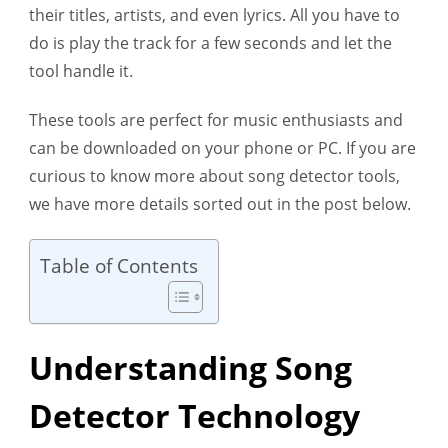
their titles, artists, and even lyrics. All you have to
Detector
do is play the track for a few seconds and let the
tool handle it.
These tools are perfect for music enthusiasts and
can be downloaded on your phone or PC. If you are
curious to know more about song detector tools,
we have more details sorted out in the post below.
Table of Contents
Understanding Song
Detector Technology