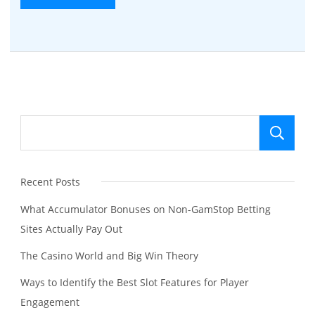
Se
Recent Posts
What Accumulator Bonuses on Non-GamStop Betting
Sites Actually Pay Out
The Casino World and Big Win Theory
Ways to Identify the Best Slot Features for Player
Engagement