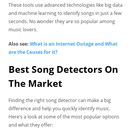
These tools use advanced technologies like big data
and machine learning to identify songs in just a few
seconds. No wonder they are so popular among
music lovers.
Also see:
What is an Internet Outage and What
are the Causes for it?
Best Song Detectors On
The Market
Finding the right song detector can make a big
difference and help you quickly identify music.
Here’s a look at some of the most popular options
and what they offer: