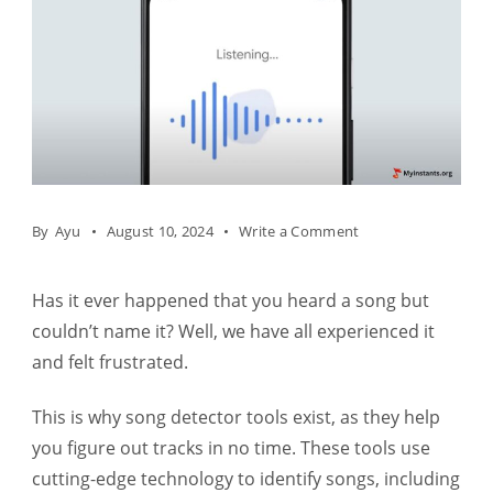
on
By
Ayu
August 10, 2024
Write a Comment
Music
Identification
Has it ever happened that you heard a song but
–
couldn’t name it? Well, we have all experienced it
Learning
and felt frustrated.
To
This is why song detector tools exist, as they help
Use
you figure out tracks in no time. These tools use
A
cutting-edge technology to identify songs, including
Song