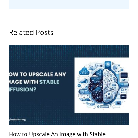
Related Posts
How to Upscale An Image with Stable