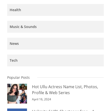
Health
Music & Sounds
News
Tech
Popular Posts
Hot Ullu Actress Name List, Photos,
Profile & Web Series
April 16, 2024