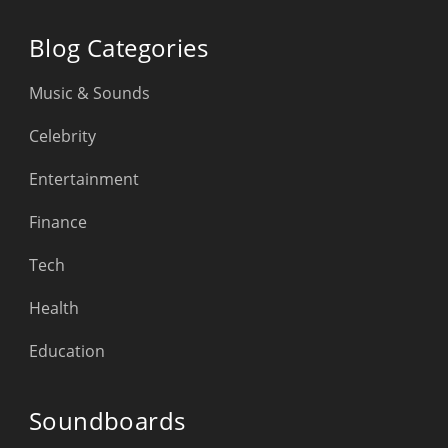
Blog Categories
Music & Sounds
Celebrity
Entertainment
Finance
Tech
Health
Education
Soundboards