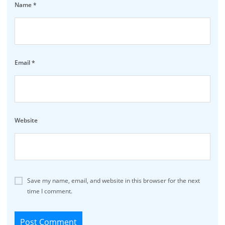
Name
*
Email
*
Website
Save my name, email, and website in this browser for the next
time I comment.