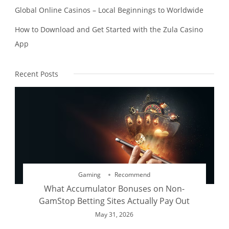
Global Online Casinos – Local Beginnings to Worldwide
How to Download and Get Started with the Zula Casino
App
Recent Posts
Gaming
Recommend
What Accumulator Bonuses on Non-
GamStop Betting Sites Actually Pay Out
May 31, 2026