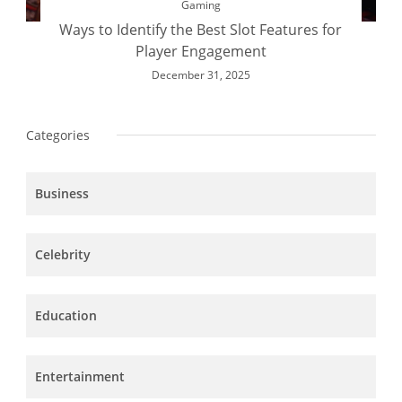
Gaming
Ways to Identify the Best Slot Features for
Player Engagement
December 31, 2025
Categories
Business
Celebrity
Education
Entertainment