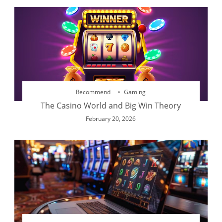
Recommend
Gaming
The Casino World and Big Win Theory
February 20, 2026