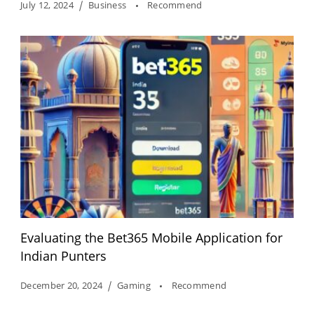
July 12, 2024
Business
Recommend
Evaluating the Bet365 Mobile Application for
Indian Punters
December 20, 2024
Gaming
Recommend