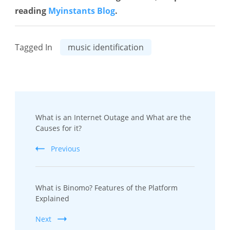
reading
Myinstants Blog
.
Tagged In
music identification
Post
What is an Internet Outage and What are the
Navigation
Causes for it?
Previous
What is Binomo? Features of the Platform
Explained
Next