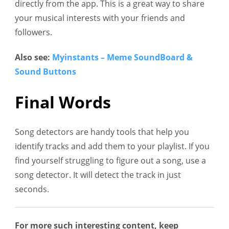
directly from the app. This is a great way to share
your musical interests with your friends and
followers.
Also see:
Myinstants – Meme SoundBoard &
Sound Buttons
Final Words
Song detectors are handy tools that help you
identify tracks and add them to your playlist. If you
find yourself struggling to figure out a song, use a
song detector. It will detect the track in just
seconds.
For more such interesting content, keep