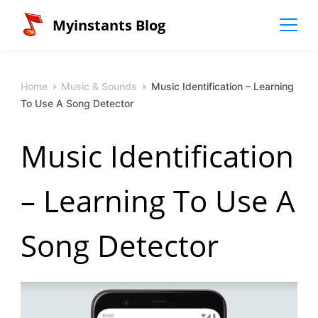
Skip
Myinstants Blog
to
content
Home
Music & Sounds
Music Identification – Learning
To Use A Song Detector
Music Identification
– Learning To Use A
Song Detector