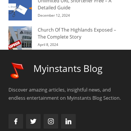
Unlimited URL Shortener Free – A
Detailed Guide
December 12, 2024
Church Of The Highlands Exposed –
The Complete Story
April 8, 2024
Myinstants Blog
Discover amazing articles, insightful news, and
endless entertainment on Myinstants Blog Section.