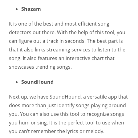
Shazam
It is one of the best and most efficient song
detectors out there. With the help of this tool, you
can figure out a track in seconds. The best part is
that it also links streaming services to listen to the
song. It also features an interactive chart that
showcases trending songs.
SoundHound
Next up, we have SoundHound, a versatile app that
does more than just identify songs playing around
you. You can also use this tool to recognize songs
you hum or sing. It is the perfect tool to use when
you can’t remember the lyrics or melody.