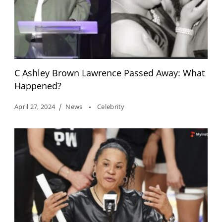
C Ashley Brown Lawrence Passed Away: What
Happened?
April 27, 2024
News
Celebrity