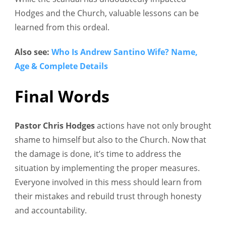
Hodges and the Church, valuable lessons can be
learned from this ordeal.
Also see:
Who Is Andrew
Santino
Wife? Name,
Age & Complete Details
Final Words
Pastor Chris Hodges
actions have not only brought
shame to himself but also to the Church. Now that
the damage is done, it’s time to address the
situation by implementing the proper measures.
Everyone involved in this mess should learn from
their mistakes and rebuild trust through honesty
and accountability.