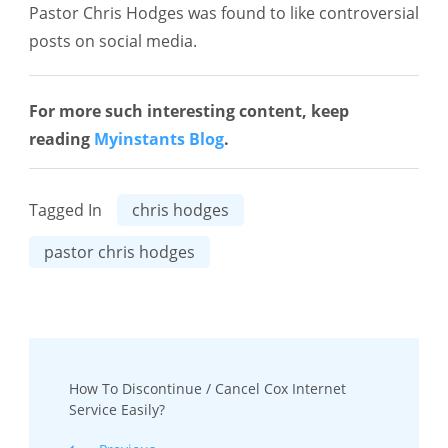
Pastor Chris Hodges was found to like controversial
posts on social media.
For more such interesting content, keep
reading
Myinstants Blog
.
Tagged In
chris hodges
pastor chris hodges
Post
How To Discontinue / Cancel Cox Internet
Navigation
Service Easily?