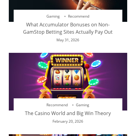
Gaming
Recommend
What Accumulator Bonuses on Non-
GamStop Betting Sites Actually Pay Out
May 31, 2026
Recommend
Gaming
The Casino World and Big Win Theory
February 20, 2026