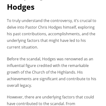
Hodges
To truly understand the controversy, it’s crucial to
delve into Pastor Chris Hodges himself, exploring
his past contributions, accomplishments, and the
underlying factors that might have led to his
current situation.
Before the scandal, Hodges was renowned as an
influential figure credited with the remarkable
growth of the Church of the Highlands. His
achievements are significant and contribute to his
overall legacy.
However, there are underlying factors that could
have contributed to the scandal. From