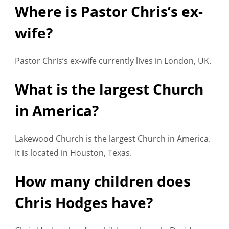
Where is Pastor Chris’s ex-
wife?
Pastor Chris’s ex-wife currently lives in London, UK.
What is the largest Church
in America?
Lakewood Church is the largest Church in America.
It is located in Houston, Texas.
How many children does
Chris Hodges have?