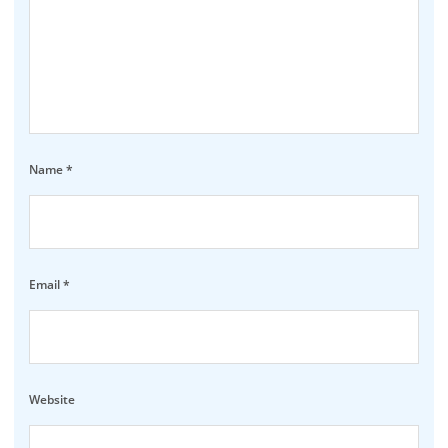
Name
*
Email
*
Website