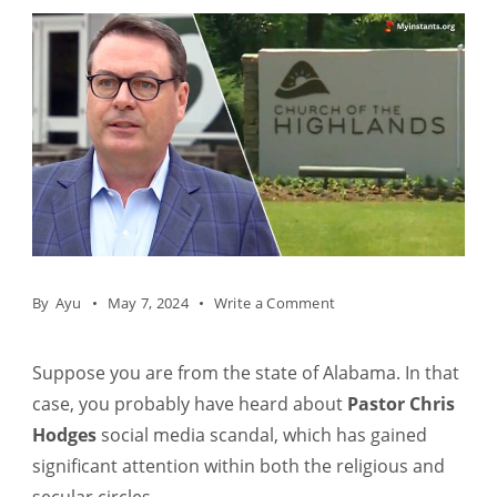
on
By
Ayu
May 7, 2024
Write a Comment
Who
is
Suppose you are from the state of Alabama. In that
Pastor
case, you probably have heard about
Pastor Chris
Chris
Hodges
social media scandal, which has gained
Hodges?
significant attention within both the religious and
Net