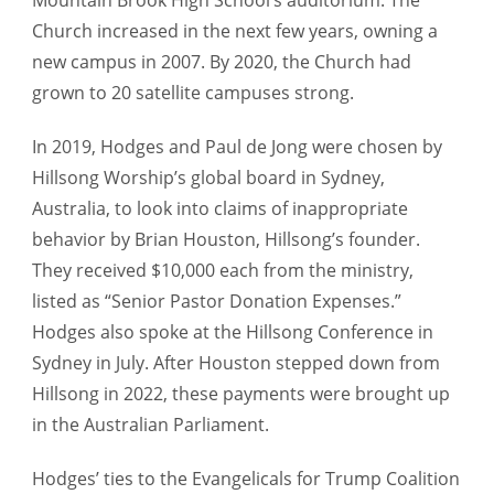
Church increased in the next few years, owning a
new campus in 2007. By 2020, the Church had
grown to 20 satellite campuses strong.
In 2019, Hodges and Paul de Jong were chosen by
Hillsong Worship’s global board in Sydney,
Australia, to look into claims of inappropriate
behavior by Brian Houston, Hillsong’s founder.
They received $10,000 each from the ministry,
listed as “Senior Pastor Donation Expenses.”
Hodges also spoke at the Hillsong Conference in
Sydney in July. After Houston stepped down from
Hillsong in 2022, these payments were brought up
in the Australian Parliament.
Hodges’ ties to the Evangelicals for Trump Coalition