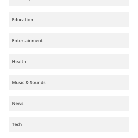
Education
Entertainment
Health
Music & Sounds
News
Tech