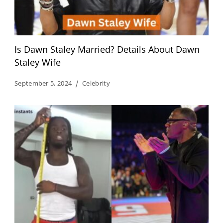
Is Dawn Staley Married? Details About Dawn
Staley Wife
September 5, 2024
Celebrity