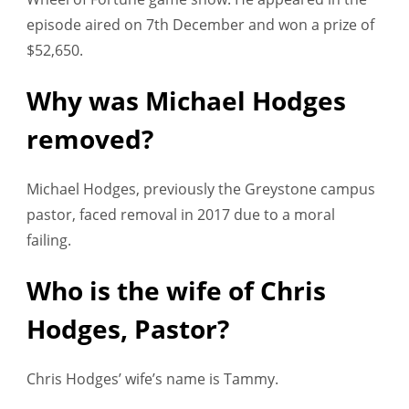
episode aired on 7th December and won a prize of
$52,650.
Why was Michael Hodges
removed?
Michael Hodges, previously the Greystone campus
pastor, faced removal in 2017 due to a moral
failing.
Who is the wife of Chris
Hodges, Pastor?
Chris Hodges’ wife’s name is Tammy.