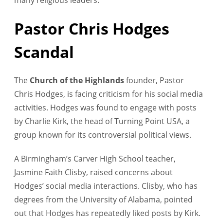
Pastor Chris Hodges
Scandal
The
Church of the Highlands
founder, Pastor
Chris Hodges, is facing criticism for his social media
activities. Hodges was found to engage with posts
by Charlie Kirk, the head of Turning Point USA, a
group known for its controversial political views.
A Birmingham’s Carver High School teacher,
Jasmine Faith Clisby, raised concerns about
Hodges’ social media interactions. Clisby, who has
degrees from the University of Alabama, pointed
out that Hodges has repeatedly liked posts by Kirk.