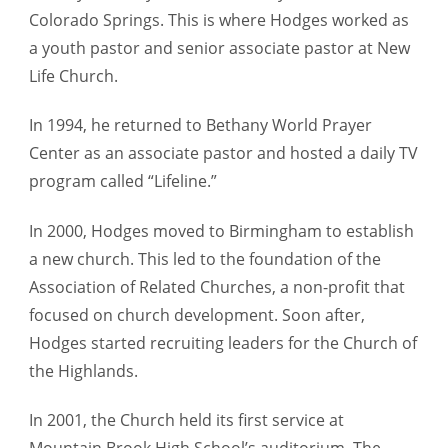
Colorado Springs. This is where Hodges worked as
a youth pastor and senior associate pastor at New
Life Church.
In 1994, he returned to Bethany World Prayer
Center as an associate pastor and hosted a daily TV
program called “Lifeline.”
In 2000, Hodges moved to Birmingham to establish
a new church. This led to the foundation of the
Association of Related Churches, a non-profit that
focused on church development. Soon after,
Hodges started recruiting leaders for the Church of
the Highlands.
In 2001, the Church held its first service at
Mountain Brook High School’s auditorium. The