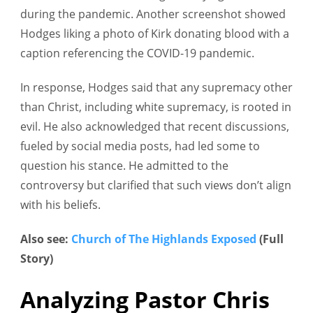
during the pandemic. Another screenshot showed
Hodges liking a photo of Kirk donating blood with a
caption referencing the COVID-19 pandemic.
In response, Hodges said that any supremacy other
than Christ, including white supremacy, is rooted in
evil. He also acknowledged that recent discussions,
fueled by social media posts, had led some to
question his stance. He admitted to the
controversy but clarified that such views don’t align
with his beliefs.
Also see:
Church of The Highlands Exposed
(Full
Story)
Analyzing Pastor Chris