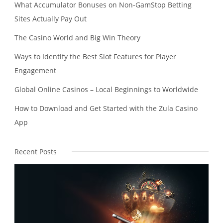
What Accumulator Bonuses on Non-GamStop Betting
Sites Actually Pay Out
The Casino World and Big Win Theory
Ways to Identify the Best Slot Features for Player
Engagement
Global Online Casinos – Local Beginnings to Worldwide
How to Download and Get Started with the Zula Casino
App
Recent Posts