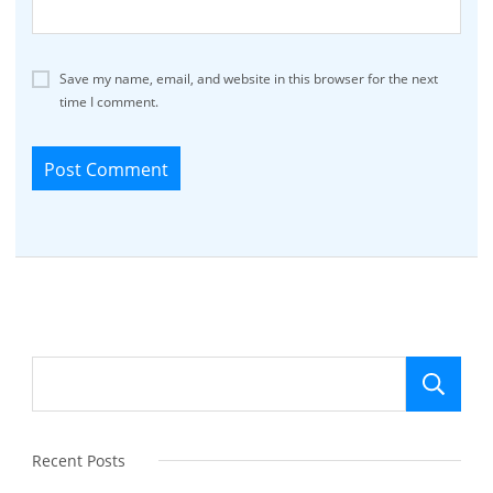
Save my name, email, and website in this browser for the next
time I comment.
Se
Recent Posts