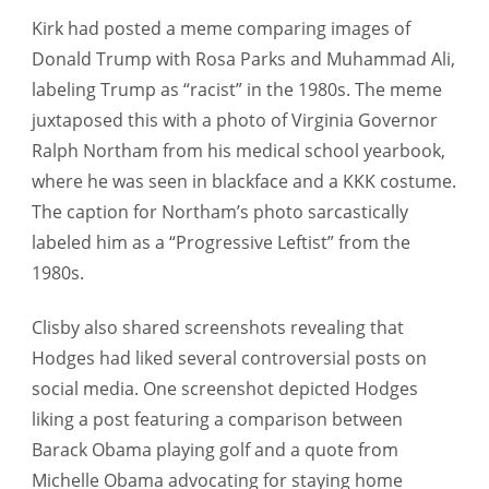
Kirk had posted a meme comparing images of
Donald Trump with Rosa Parks and Muhammad Ali,
labeling Trump as “racist” in the 1980s. The meme
juxtaposed this with a photo of Virginia Governor
Ralph Northam from his medical school yearbook,
where he was seen in blackface and a KKK costume.
The caption for Northam’s photo sarcastically
labeled him as a “Progressive Leftist” from the
1980s.
Clisby also shared screenshots revealing that
Hodges had liked several controversial posts on
social media. One screenshot depicted Hodges
liking a post featuring a comparison between
Barack Obama playing golf and a quote from
Michelle Obama advocating for staying home