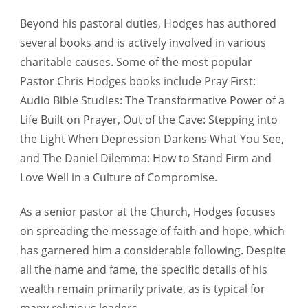
Beyond his pastoral duties, Hodges has authored
several books and is actively involved in various
charitable causes. Some of the most popular
Pastor Chris Hodges books include Pray First:
Audio Bible Studies: The Transformative Power of a
Life Built on Prayer, Out of the Cave: Stepping into
the Light When Depression Darkens What You See,
and The Daniel Dilemma: How to Stand Firm and
Love Well in a Culture of Compromise.
As a senior pastor at the Church, Hodges focuses
on spreading the message of faith and hope, which
has garnered him a considerable following. Despite
all the name and fame, the specific details of his
wealth remain primarily private, as is typical for
many religious leaders.