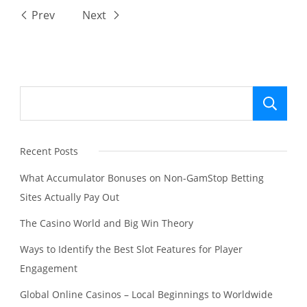
and
Prev
Next
Fortune
Se
Recent Posts
What Accumulator Bonuses on Non-GamStop Betting
Sites Actually Pay Out
The Casino World and Big Win Theory
Ways to Identify the Best Slot Features for Player
Engagement
Global Online Casinos – Local Beginnings to Worldwide