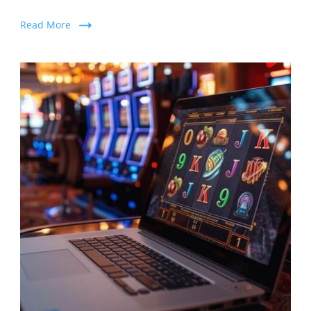
Unity
Read More
Casino
Games
Online
Real
Money
Experiences