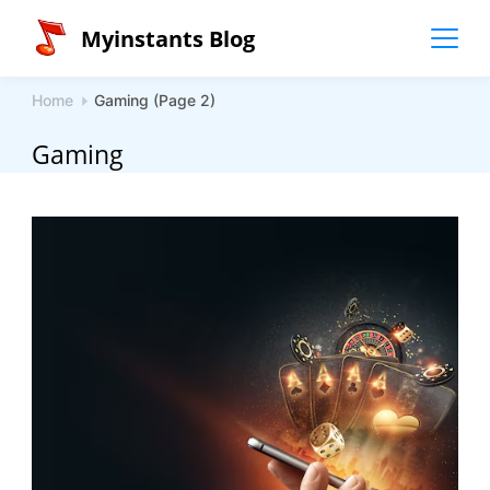
Skip
Myinstants Blog
to
content
Home
Gaming
(Page 2)
Gaming