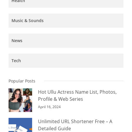
Health
Music & Sounds
News
Tech
Popular Posts
Hot Ullu Actress Name List, Photos,
Profile & Web Series
April 16, 2024
Unlimited URL Shortener Free – A
Detailed Guide