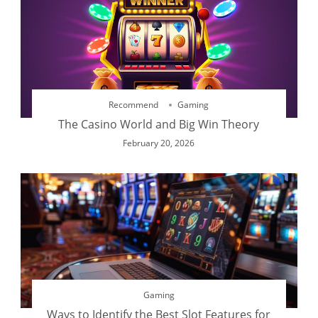
Recommend
Gaming
The Casino World and Big Win Theory
February 20, 2026
Gaming
Ways to Identify the Best Slot Features for