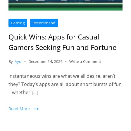
Gaming
Recommend
Quick Wins: Apps for Casual
Gamers Seeking Fun and Fortune
on
By
Ayu
December 14, 2024
Write a Comment
Quick
Instantaneous wins are what we all desire, aren’t
Wins:
they? Today’s apps are all about short bursts of fun
Apps
– whether […]
for
Casual
Read More
Gamers
Seeking
Fun