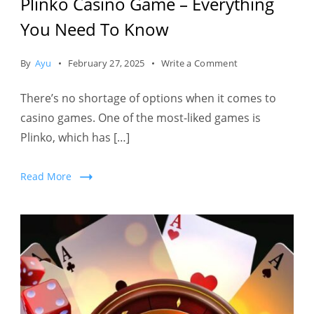
Plinko Casino Game – Everything
You Need To Know
on
By
Ayu
February 27, 2025
Write a Comment
Plinko
There’s no shortage of options when it comes to
Casino
casino games. One of the most-liked games is
Game
Plinko, which has […]
–
Everything
Read More
You
Need
To
Know