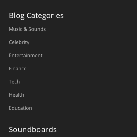
Blog Categories
Music & Sounds
Celebrity
Entertainment
Finance
Tech
Health
Education
Soundboards