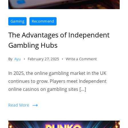
Gaming
Recommend
The Advantages of Independent
Gambling Hubs
on
By
Ayu
February 27, 2025
Write a Comment
The
In 2025, the online gambling market in the UK
Advantages
continues to grow. Players meet Independent
of
online casinos on gambling sites […]
Independent
Gambling
Read More
Hubs