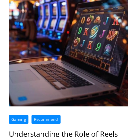
Spins
Gaming
Recommend
Understanding the Role of Reels