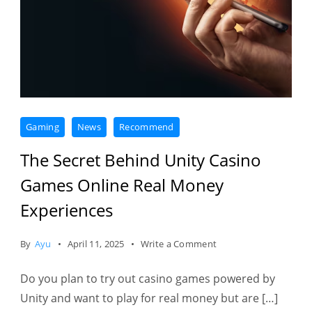
Gaming
News
Recommend
The Secret Behind Unity Casino
Games Online Real Money
Experiences
on
By
Ayu
April 11, 2025
Write a Comment
The
Do you plan to try out casino games powered by
Secret
Unity and want to play for real money but are […]
Behind