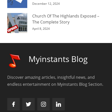
December 12, 2024
Church Of The Highlands Exposed –
The Complete Story
April 8, 2024
Myinstants Blog
Discover amazing articles, insightful news, and
endless entertainment on Myinstants Blog Section.