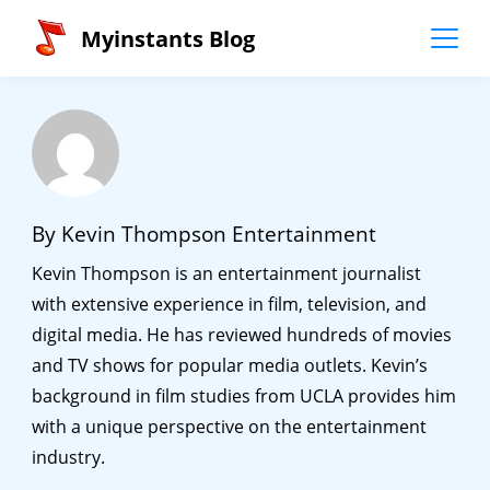
Skip
Myinstants Blog
to
content
By Kevin Thompson Entertainment
Kevin Thompson is an entertainment journalist
with extensive experience in film, television, and
digital media. He has reviewed hundreds of movies
and TV shows for popular media outlets. Kevin’s
background in film studies from UCLA provides him
with a unique perspective on the entertainment
industry.